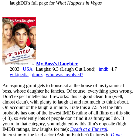
laughDB's full page for
What Happens in Vegas
My Boss's Daughter
2003 |
USA
| Laughs: 9.3 (Laugh Out Loud) |
imdb
: 4.7
wikipedia
|
dmoz
|
who was involved?
An aspiring grunt gets to house-sit at the house of his tyrannical
boss, whose daughter he fancies. Of course, everything goes wrong.
Don't expect intellectual fireworks: this is good clean fun (well,
almost clean), with plenty to laugh at and not much to think about.
On account of the laugh-a-minute, I rate this a 7.5. Yet the film
probably has one of the lowest IMDB rating of all films on this site
(4.3), so evidently lots of people don't find it as funny as I do. If
you're in that category, you might enjoy this film's opposite (high
IMDB ratings, low laughs for me):
Death at a Funeral
.
Interestingly, the lead actor (Ashton Kutcher) features in
Dude