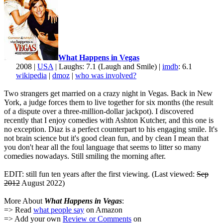
What Happens in Vegas
2008 |
USA
| Laughs: 7.1 (Laugh and Smile) |
imdb
: 6.1
wikipedia
|
dmoz
|
who was involved?
Two strangers get married on a crazy night in Vegas. Back in New
York, a judge forces them to live together for six months (the result
of a dispute over a three-million-dollar jackpot). I discovered
recently that I enjoy comedies with Ashton Kutcher, and this one is
no exception. Diaz is a perfect counterpart to his engaging smile. It's
not brain science but it's good clean fun, and by clean I mean that
you don't hear all the foul language that seems to litter so many
comedies nowadays. Still smiling the morning after.
EDIT: still fun ten years after the first viewing. (Last viewed:
Sep
2012
August 2022)
More About
What Happens in Vegas
:
=> Read
what people say
on Amazon
=> Add your own
Review or Comments
on