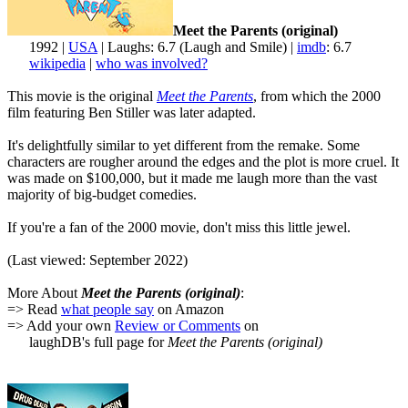
Meet the Parents (original)
1992 |
USA
| Laughs: 6.7 (Laugh and Smile) |
imdb
: 6.7
wikipedia
|
who was involved?
This movie is the original
Meet the Parents
, from which the 2000
film featuring Ben Stiller was later adapted.
It's delightfully similar to yet different from the remake. Some
characters are rougher around the edges and the plot is more cruel. It
was made on $100,000, but it made me laugh more than the vast
majority of big-budget comedies.
If you're a fan of the 2000 movie, don't miss this little jewel.
(Last viewed: September 2022)
More About
Meet the Parents (original)
:
=> Read
what people say
on Amazon
=> Add your own
Review or Comments
on
laughDB's full page for
Meet the Parents (original)