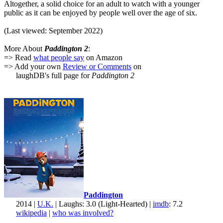
Altogether, a solid choice for an adult to watch with a younger
public as it can be enjoyed by people well over the age of six.
(Last viewed: September 2022)
More About
Paddington 2
:
=> Read
what people say
on Amazon
=> Add your own
Review or Comments
on
laughDB's full page for
Paddington 2
Paddington
2014 |
U.K.
| Laughs: 3.0 (Light-Hearted) |
imdb
: 7.2
wikipedia
|
who was involved?