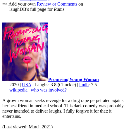
=> Add your own
Review or Comments
on
laughDB's full page for
Rams
Promising Young Woman
2020 |
USA
| Laughs: 3.8 (Chuckle) |
imdb
: 7.5
wikipedia
|
who was involved?
A grown woman seeks revenge for a drug rape perpetrated against
her best friend in medical school. This dark comedy was probably
never intended to deliver laughs. I fully forgive it for that: it
entertains.
(Last viewed: March 2021)