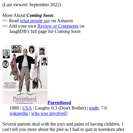
(Last viewed: September 2022)
More About
Coming Soon
:
=> Read
what people say
on Amazon
=> Add your own
Review or Comments
on
laughDB's full page for
Coming Soon
Parenthood
1989 |
USA
| Laughs: 0.3 (Don't Bother) |
imdb
: 7.0
wikipedia
|
who was involved?
Several parents deal with the joys and pains of having children. I
can't tell you more about the plot as I had to quit in boredom after