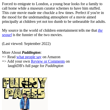
Forced to emigrate to London, a young bear looks for a family to
call home while a museum curator schemes to have him stuffed.
This cute movie made me chuckle a few times. Perfect if you're in
the mood for the undemanding atmosphere of a movie aimed
principally at children yet not too dumb to be unbearable for adults.
My source in the world of children entertainment tells me that
the
sequel
is the funnier of the two movies.
(Last viewed: September 2022)
More About
Paddington
:
=> Read
what people say
on Amazon
=> Add your own
Review or Comments
on
laughDB's full page for
Paddington