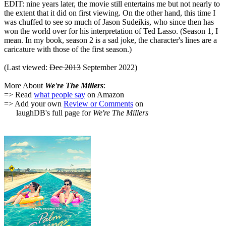
EDIT: nine years later, the movie still entertains me but not nearly to
the extent that it did on first viewing. On the other hand, this time I
was chuffed to see so much of Jason Sudeikis, who since then has
won the world over for his interpretation of Ted Lasso. (Season 1, I
mean. In my book, season 2 is a sad joke, the character's lines are a
caricature with those of the first season.)
(Last viewed:
Dec 2013
September 2022)
More About
We're The Millers
:
=> Read
what people say
on Amazon
=> Add your own
Review or Comments
on
laughDB's full page for
We're The Millers