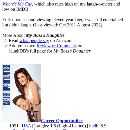
Where's My Car
, which also rates high on my laugh-o-meter and
low on IMDB.
Edit: upon second viewing eleven year later, I was still entertained
but didn't laugh. (Last viewed:
Oct 2011
August 2022)
More About
My Boss's Daughter
:
=> Read
what people say
on Amazon
=> Add your own
Review or Comments
on
laughDB's full page for
My Boss's Daughter
Career Opportunities
1991 |
USA
| Laughs: 1.5 (Light-Hearted) |
imdb
: 5.9