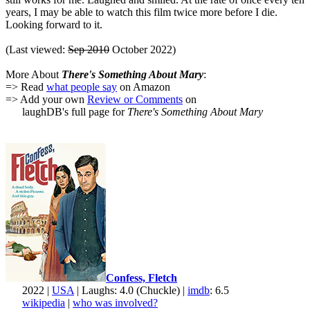
years, I may be able to watch this film twice more before I die.
Looking forward to it.
(Last viewed:
Sep 2010
October 2022)
More About
There's Something About Mary
:
=> Read
what people say
on Amazon
=> Add your own
Review or Comments
on
laughDB's full page for
There's Something About Mary
Confess, Fletch
2022 |
USA
| Laughs: 4.0 (Chuckle) |
imdb
: 6.5
wikipedia
|
who was involved?