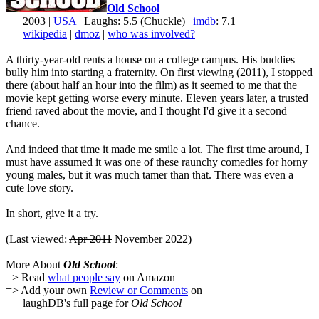
Old School
2003 |
USA
| Laughs: 5.5 (Chuckle) |
imdb
: 7.1
wikipedia
|
dmoz
|
who was involved?
A thirty-year-old rents a house on a college campus. His buddies
bully him into starting a fraternity. On first viewing (2011), I stopped
there (about half an hour into the film) as it seemed to me that the
movie kept getting worse every minute. Eleven years later, a trusted
friend raved about the movie, and I thought I'd give it a second
chance.
And indeed that time it made me smile a lot. The first time around, I
must have assumed it was one of these raunchy comedies for horny
young males, but it was much tamer than that. There was even a
cute love story.
In short, give it a try.
(Last viewed:
Apr 2011
November 2022)
More About
Old School
:
=> Read
what people say
on Amazon
=> Add your own
Review or Comments
on
laughDB's full page for
Old School