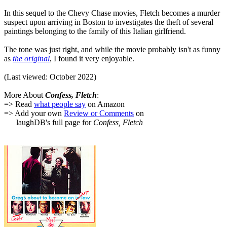
In this sequel to the Chevy Chase movies, Fletch becomes a murder
suspect upon arriving in Boston to investigates the theft of several
paintings belonging to the family of this Italian girlfriend.
The tone was just right, and while the movie probably isn't as funny
as
the original
, I found it very enjoyable.
(Last viewed: October 2022)
More About
Confess, Fletch
:
=> Read
what people say
on Amazon
=> Add your own
Review or Comments
on
laughDB's full page for
Confess, Fletch