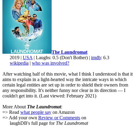
The Laundromat
2019 |
USA
| Laughs: 0.5 (Don't Bother) |
imdb
: 6.3
wikipedia
|
who was involved?
After watching half of this movie, what I think I understood is that it
aims to explain in a light-hearted way the intricate ways in which
certain legal entities are set up in order to shield their owners from
any responsibility. It's neither funny nor clear in its direction — I
couldn't get into it. (Last viewed: February 2021)
More About
The Laundromat
:
=> Read
what people say
on Amazon
=> Add your own
Review or Comments
on
laughDB's full page for
The Laundromat