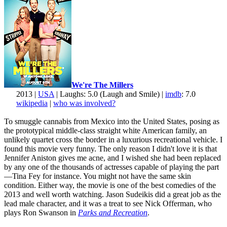
We're The Millers
2013 |
USA
| Laughs: 5.0 (Laugh and Smile) |
imdb
: 7.0
wikipedia
|
who was involved?
To smuggle cannabis from Mexico into the United States, posing as
the prototypical middle-class straight white American family, an
unlikely quartet cross the border in a luxurious recreational vehicle. I
found this movie very funny. The only reason I didn't love it is that
Jennifer Aniston gives me acne, and I wished she had been replaced
by any one of the thousands of actresses capable of playing the part
—Tina Fey for instance. You might not have the same skin
condition. Either way, the movie is one of the best comedies of the
2013 and well worth watching. Jason Sudeikis did a great job as the
lead male character, and it was a treat to see Nick Offerman, who
plays Ron Swanson in
Parks and Recreation
.