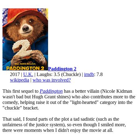
Paddington 2
2017 |
U.K.
| Laughs: 3.5 (Chuckle) |
imdb
: 7.8
wikipedia
|
who was involved?
This first sequel to
Paddington
has a better villain (Nicole Kidman
wasn't bad but Hugh Grant shines) who also contributes more to the
comedy, helping raise it out of the "light-hearted" category into the
"chuckle" bracket.
That said, I found parts of the plot a tad sadistic (such as the
unfairness of the justice system), so even though I smiled more,
there were moments when I didn't enjoy the movie at all.