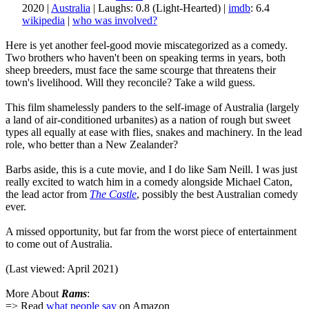
2020 |
Australia
| Laughs: 0.8 (Light-Hearted) |
imdb
: 6.4
wikipedia
|
who was involved?
Here is yet another feel-good movie miscategorized as a comedy.
Two brothers who haven't been on speaking terms in years, both
sheep breeders, must face the same scourge that threatens their
town's livelihood. Will they reconcile? Take a wild guess.
This film shamelessly panders to the self-image of Australia (largely
a land of air-conditioned urbanites) as a nation of rough but sweet
types all equally at ease with flies, snakes and machinery. In the lead
role, who better than a New Zealander?
Barbs aside, this is a cute movie, and I do like Sam Neill. I was just
really excited to watch him in a comedy alongside Michael Caton,
the lead actor from
The Castle
, possibly the best Australian comedy
ever.
A missed opportunity, but far from the worst piece of entertainment
to come out of Australia.
(Last viewed: April 2021)
More About
Rams
:
=> Read
what people say
on Amazon