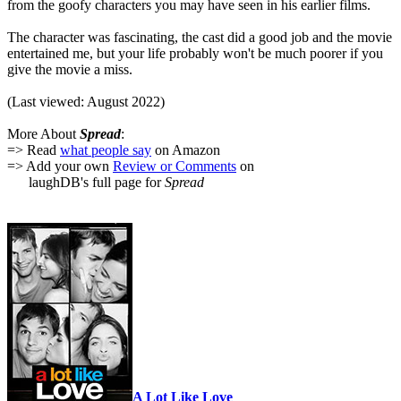
from the goofy characters you may have seen in his earlier films.
The character was fascinating, the cast did a good job and the movie
entertained me, but your life probably won't be much poorer if you
give the movie a miss.
(Last viewed: August 2022)
More About
Spread
:
=> Read
what people say
on Amazon
=> Add your own
Review or Comments
on
laughDB's full page for
Spread
A Lot Like Love