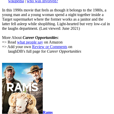
wikipedia
|
who was involved?
In this 1990s movie that feels as though it belongs to the 1980s, a
young man and a young woman spend a night together inside a
Target supermarket where the former works as a janitor and the
latter fell asleep while shoplifting. Light-hearted but very low-cal in
the laughs department. (Last viewed: June 2021)
More About
Career Opportunities
:
=> Read
what people say
on Amazon
=> Add your own
Review or Comments
on
laughDB's full page for
Career Opportunities
Rams