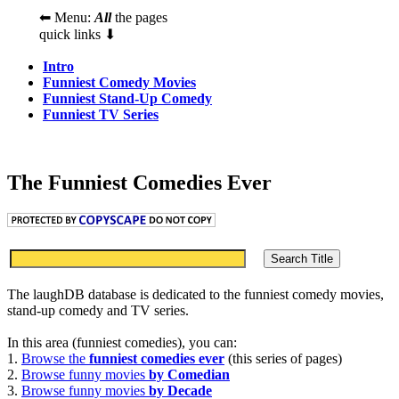
⬅ Menu:
All
the pages
quick links ⬇
Intro
Funniest Comedy Movies
Funniest Stand-Up Comedy
Funniest TV Series
The Funniest Comedies Ever
The laughDB database is dedicated to the funniest comedy movies,
stand-up comedy and TV series.
In this area (funniest comedies), you can:
1.
Browse the
funniest comedies ever
(this series of pages)
2.
Browse funny movies
by Comedian
3.
Browse funny movies
by Decade