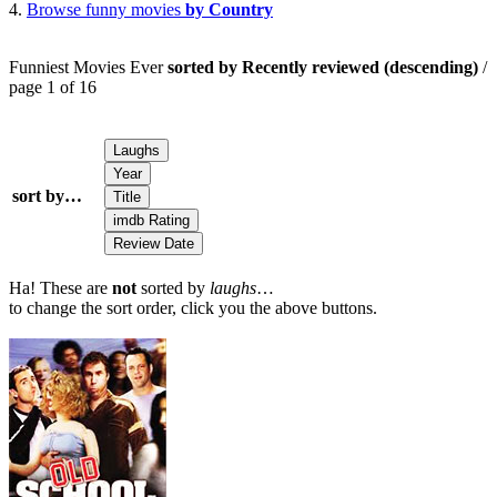
4.
Browse funny movies
by Country
Funniest Movies Ever
sorted by Recently reviewed (descending)
/
page 1 of 16
sort by…
Ha! These are
not
sorted by
laughs
…
to change the sort order, click you the above buttons.