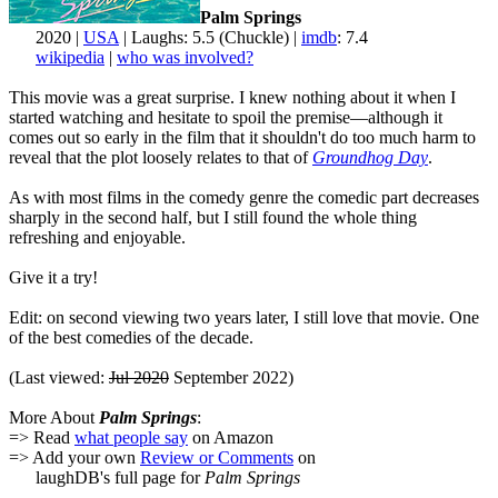
Palm Springs
2020 |
USA
| Laughs: 5.5 (Chuckle) |
imdb
: 7.4
wikipedia
|
who was involved?
This movie was a great surprise. I knew nothing about it when I
started watching and hesitate to spoil the premise—although it
comes out so early in the film that it shouldn't do too much harm to
reveal that the plot loosely relates to that of
Groundhog Day
.
As with most films in the comedy genre the comedic part decreases
sharply in the second half, but I still found the whole thing
refreshing and enjoyable.
Give it a try!
Edit: on second viewing two years later, I still love that movie. One
of the best comedies of the decade.
(Last viewed:
Jul 2020
September 2022)
More About
Palm Springs
:
=> Read
what people say
on Amazon
=> Add your own
Review or Comments
on
laughDB's full page for
Palm Springs