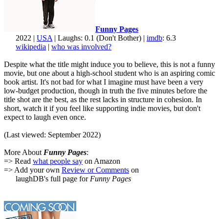
Funny Pages
2022 |
USA
| Laughs: 0.1 (Don't Bother) |
imdb
: 6.3
wikipedia
|
who was involved?
Despite what the title might induce you to believe, this is not a funny
movie, but one about a high-school student who is an aspiring comic
book artist. It's not bad for what I imagine must have been a very
low-budget production, though in truth the five minutes before the
title shot are the best, as the rest lacks in structure in cohesion. In
short, watch it if you feel like supporting indie movies, but don't
expect to laugh even once.
(Last viewed: September 2022)
More About
Funny Pages
:
=> Read
what people say
on Amazon
=> Add your own
Review or Comments
on
laughDB's full page for
Funny Pages