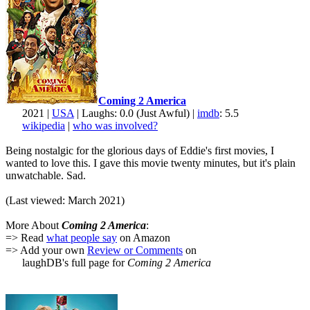
Coming 2 America
2021 |
USA
| Laughs: 0.0 (Just Awful) |
imdb
: 5.5
wikipedia
|
who was involved?
Being nostalgic for the glorious days of Eddie's first movies, I
wanted to love this. I gave this movie twenty minutes, but it's plain
unwatchable. Sad.
(Last viewed: March 2021)
More About
Coming 2 America
:
=> Read
what people say
on Amazon
=> Add your own
Review or Comments
on
laughDB's full page for
Coming 2 America