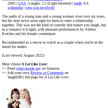
2005 |
USA
| Laughs: 2.5 (Light-Hearted) |
imdb
: 6.6
wikipedia
|
who was involved?
The paths of a young man and a young woman cross over six years,
but the time never seem right for them to enter a relationship
together. This was not the kind of comedy that makes you laugh, but
as a romance it is tight, with pleasant performances by Ashton
Kutcher and his female counterpart.
Recommended as a movie to watch as a couple when you're in the
mood for smiles.
(Last viewed: August 2022)
More About
A Lot Like Love
:
=> Read
what people say
on Amazon
=> Add your own
Review or Comments
on
laughDB's full page for
A Lot Like Love