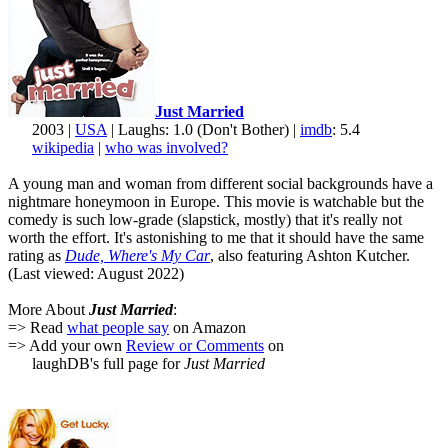
Just Married
2003 |
USA
| Laughs: 1.0 (Don't Bother) |
imdb
: 5.4
wikipedia
|
who was involved?
A young man and woman from different social backgrounds have a
nightmare honeymoon in Europe. This movie is watchable but the
comedy is such low-grade (slapstick, mostly) that it's really not
worth the effort. It's astonishing to me that it should have the same
rating as
Dude, Where's My Car
, also featuring Ashton Kutcher.
(Last viewed: August 2022)
More About
Just Married
:
=> Read
what people say
on Amazon
=> Add your own
Review or Comments
on
laughDB's full page for
Just Married