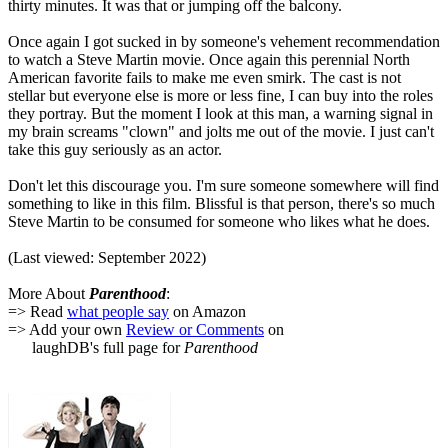
thirty minutes. It was that or jumping off the balcony.
Once again I got sucked in by someone's vehement recommendation
to watch a Steve Martin movie. Once again this perennial North
American favorite fails to make me even smirk. The cast is not
stellar but everyone else is more or less fine, I can buy into the roles
they portray. But the moment I look at this man, a warning signal in
my brain screams "clown" and jolts me out of the movie. I just can't
take this guy seriously as an actor.
Don't let this discourage you. I'm sure someone somewhere will find
something to like in this film. Blissful is that person, there's so much
Steve Martin to be consumed for someone who likes what he does.
(Last viewed: September 2022)
More About
Parenthood
:
=> Read
what people say
on Amazon
=> Add your own
Review or Comments
on
laughDB's full page for
Parenthood