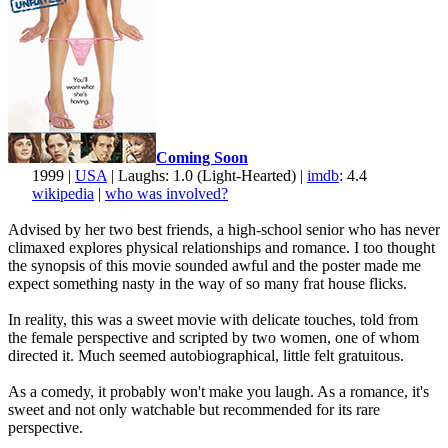
Coming Soon
1999 |
USA
| Laughs: 1.0 (Light-Hearted) |
imdb
: 4.4
wikipedia
|
who was involved?
Advised by her two best friends, a high-school senior who has never
climaxed explores physical relationships and romance. I too thought
the synopsis of this movie sounded awful and the poster made me
expect something nasty in the way of so many frat house flicks.
In reality, this was a sweet movie with delicate touches, told from
the female perspective and scripted by two women, one of whom
directed it. Much seemed autobiographical, little felt gratuitous.
As a comedy, it probably won't make you laugh. As a romance, it's
sweet and not only watchable but recommended for its rare
perspective.