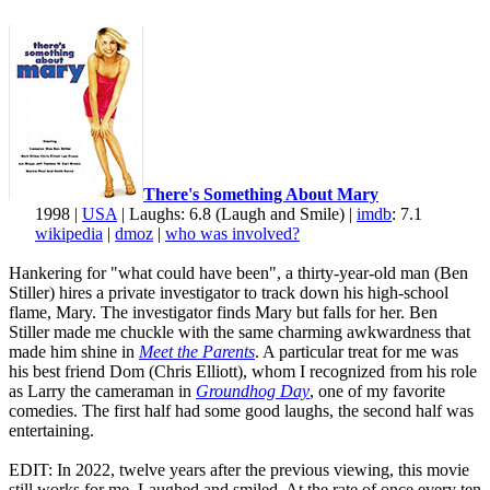
There's Something About Mary
1998 |
USA
| Laughs: 6.8 (Laugh and Smile) |
imdb
: 7.1
wikipedia
|
dmoz
|
who was involved?
Hankering for "what could have been", a thirty-year-old man (Ben
Stiller) hires a private investigator to track down his high-school
flame, Mary. The investigator finds Mary but falls for her. Ben
Stiller made me chuckle with the same charming awkwardness that
made him shine in
Meet the Parents
. A particular treat for me was
his best friend Dom (Chris Elliott), whom I recognized from his role
as Larry the cameraman in
Groundhog Day
, one of my favorite
comedies. The first half had some good laughs, the second half was
entertaining.
EDIT: In 2022, twelve years after the previous viewing, this movie
still works for me. Laughed and smiled. At the rate of once every ten