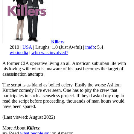
Killers
2010 |
USA
| Laughs: 1.0 (Just Awful) |
imdb
: 5.4
wikipedia
|
who was involved?
A former CIA operative living an all-American suburban life with
his loving wife who is unaware of his past becomes the target of
assassination attempts.
The script is as bland as boiled celery. Easily the worse Ashton
Kutcher comedy I've ever seen. One has to pity the crew that
participates in such a senseless project. If they'd asked my dog to
read the script before proceeding, thousands of man hours would
have been spared.
(Last viewed: August 2022)
More About
Killers
:
=> Read
what people say
on Amazon