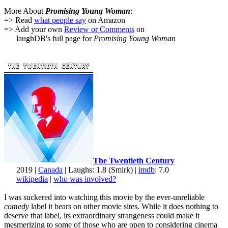
More About
Promising Young Woman
:
=> Read
what people say
on Amazon
=> Add your own
Review or Comments
on
laughDB's full page for
Promising Young Woman
The Twentieth Century
2019 |
Canada
| Laughs: 1.8 (Smirk) |
imdb
: 7.0
wikipedia
|
who was involved?
I was suckered into watching this movie by the ever-unreliable
comedy
label it bears on other movie sites. While it does nothing to
deserve that label, its extraordinary strangeness could make it
mesmerizing to some of those who are open to considering cinema