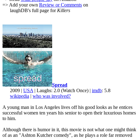
=> Add your own
Review or Comments
on
laughDB's full page for
Killers
Spread
2009 |
USA
| Laughs: 2.0 (Watch Once) |
imdb
: 5.8
wikipedia
|
who was involved?
A young man in Los Angeles lives off his good looks as he entices
successful women ten years his senior to open their luxurious homes
to him.
Although there is humor in it, this movie is not what one might think
of as an "Ashton Kutcher comedy", as he plays a role far removed