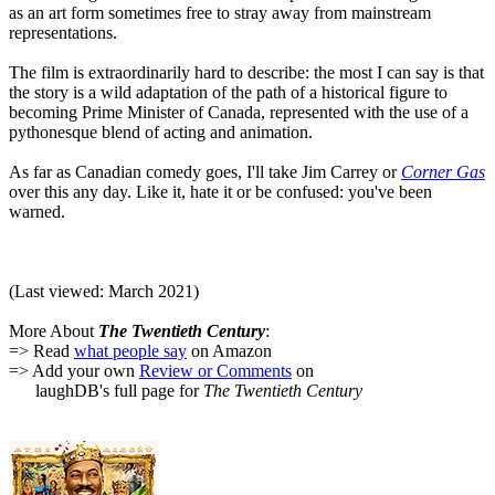
as an art form sometimes free to stray away from mainstream
representations.
The film is extraordinarily hard to describe: the most I can say is that
the story is a wild adaptation of the path of a historical figure to
becoming Prime Minister of Canada, represented with the use of a
pythonesque blend of acting and animation.
As far as Canadian comedy goes, I'll take Jim Carrey or
Corner Gas
over this any day. Like it, hate it or be confused: you've been
warned.
(Last viewed: March 2021)
More About
The Twentieth Century
:
=> Read
what people say
on Amazon
=> Add your own
Review or Comments
on
laughDB's full page for
The Twentieth Century