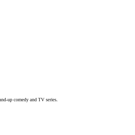
tand-up comedy and TV series.