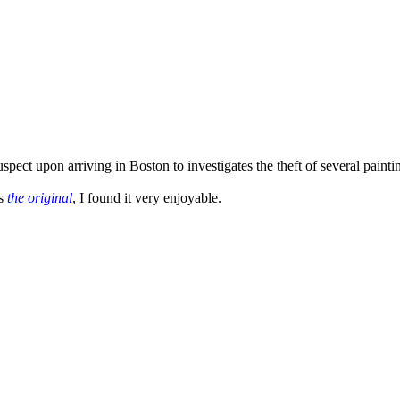
ct upon arriving in Boston to investigates the theft of several paintings
as
the original
, I found it very enjoyable.