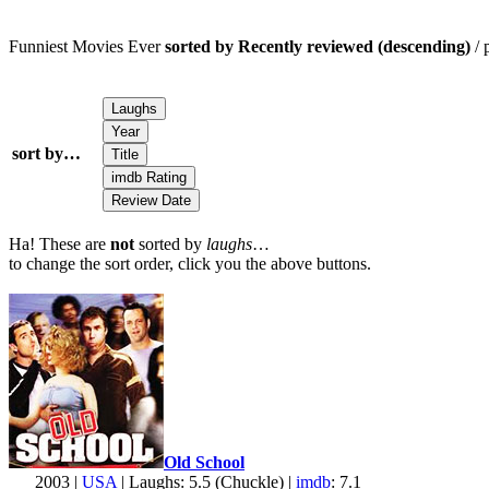
Funniest Movies Ever
sorted by Recently reviewed (descending)
/ 
sort by…
Ha! These are
not
sorted by
laughs
…
to change the sort order, click you the above buttons.
Old School
2003 |
USA
| Laughs: 5.5 (Chuckle) |
imdb
: 7.1