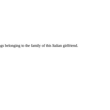
 belonging to the family of this Italian girlfriend.