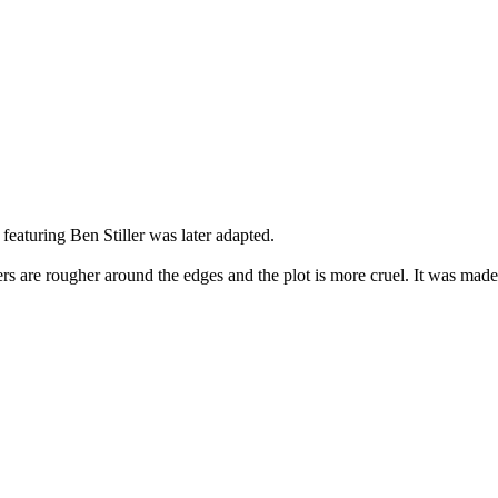
featuring Ben Stiller was later adapted.
cters are rougher around the edges and the plot is more cruel. It was ma