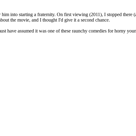
him into starting a fraternity. On first viewing (2011), I stopped there (
about the movie, and I thought I'd give it a second chance.
I must have assumed it was one of these raunchy comedies for horny you