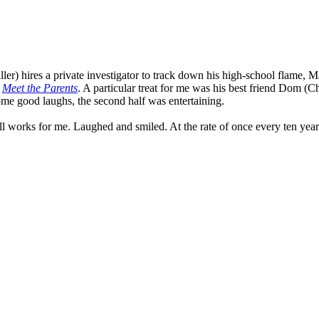
er) hires a private investigator to track down his high-school flame, Ma
n
Meet the Parents
. A particular treat for me was his best friend Dom (
some good laughs, the second half was entertaining.
ll works for me. Laughed and smiled. At the rate of once every ten year