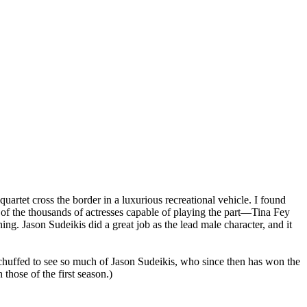
artet cross the border in a luxurious recreational vehicle. I found
e of the thousands of actresses capable of playing the part—Tina Fey
ng. Jason Sudeikis did a great job as the lead male character, and it
was chuffed to see so much of Jason Sudeikis, who since then has won the
 those of the first season.)