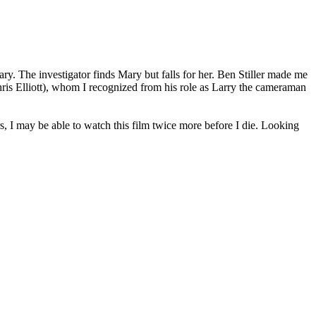
ry. The investigator finds Mary but falls for her. Ben Stiller made me
Chris Elliott), whom I recognized from his role as Larry the cameraman
s, I may be able to watch this film twice more before I die. Looking