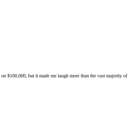
de on $100,000, but it made me laugh more than the vast majority of