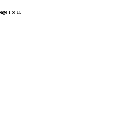
page 1 of 16