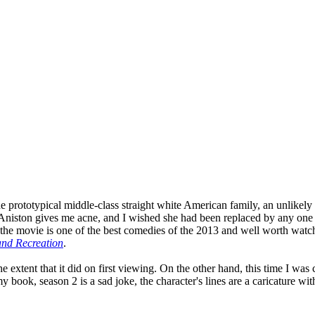
prototypical middle-class straight white American family, an unlikely qu
fer Aniston gives me acne, and I wished she had been replaced by any on
the movie is one of the best comedies of the 2013 and well worth watchi
and Recreation
.
 the extent that it did on first viewing. On the other hand, this time I 
 book, season 2 is a sad joke, the character's lines are a caricature with