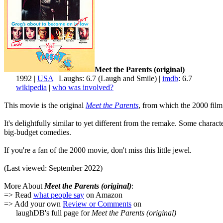
Meet the Parents (original)
1992 |
USA
| Laughs: 6.7 (Laugh and Smile) |
imdb
: 6.7
wikipedia
|
who was involved?
This movie is the original
Meet the Parents
, from which the 2000 film 
It's delightfully similar to yet different from the remake. Some chara
big-budget comedies.
If you're a fan of the 2000 movie, don't miss this little jewel.
(Last viewed: September 2022)
More About
Meet the Parents (original)
:
=> Read
what people say
on Amazon
=> Add your own
Review or Comments
on
laughDB's full page for
Meet the Parents (original)