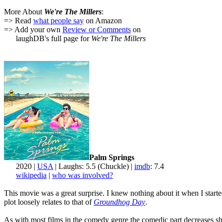
More About
We're The Millers
:
=> Read
what people say
on Amazon
=> Add your own
Review or Comments
on
laughDB's full page for
We're The Millers
Palm Springs
2020 |
USA
| Laughs: 5.5 (Chuckle) |
imdb
: 7.4
wikipedia
|
who was involved?
This movie was a great surprise. I knew nothing about it when I starte
plot loosely relates to that of
Groundhog Day
.
As with most films in the comedy genre the comedic part decreases shar