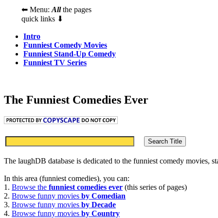
⬅ Menu:
All
the pages
quick links ⬇
Intro
Funniest Comedy Movies
Funniest Stand-Up Comedy
Funniest TV Series
The Funniest Comedies Ever
The laughDB database is dedicated to the funniest comedy movies, s
In this area (funniest comedies), you can:
1.
Browse the
funniest comedies ever
(this series of pages)
2.
Browse funny movies
by Comedian
3.
Browse funny movies
by Decade
4.
Browse funny movies
by Country