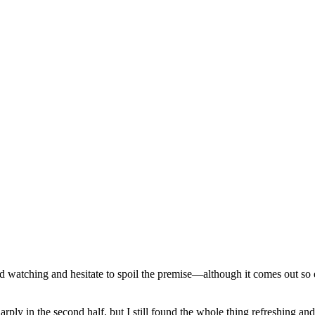
d watching and hesitate to spoil the premise—although it comes out so ea
ply in the second half, but I still found the whole thing refreshing an