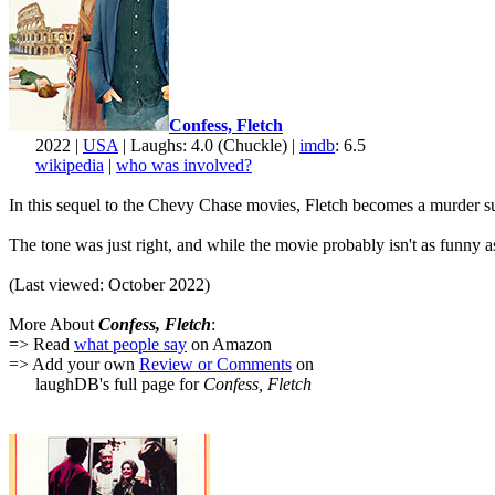
Confess, Fletch
2022 |
USA
| Laughs: 4.0 (Chuckle) |
imdb
: 6.5
wikipedia
|
who was involved?
In this sequel to the Chevy Chase movies, Fletch becomes a murder suspe
The tone was just right, and while the movie probably isn't as funny 
(Last viewed: October 2022)
More About
Confess, Fletch
:
=> Read
what people say
on Amazon
=> Add your own
Review or Comments
on
laughDB's full page for
Confess, Fletch