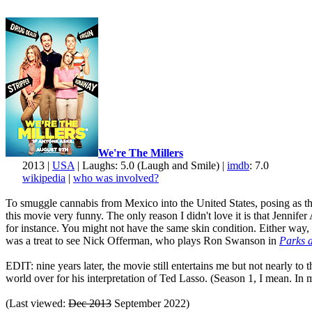
We're The Millers
2013 |
USA
| Laughs: 5.0 (Laugh and Smile) |
imdb
: 7.0
wikipedia
|
who was involved?
To smuggle cannabis from Mexico into the United States, posing as the 
this movie very funny. The only reason I didn't love it is that Jenni
for instance. You might not have the same skin condition. Either way, 
was a treat to see Nick Offerman, who plays Ron Swanson in
Parks 
EDIT: nine years later, the movie still entertains me but not nearly to
world over for his interpretation of Ted Lasso. (Season 1, I mean. In my
(Last viewed:
Dec 2013
September 2022)