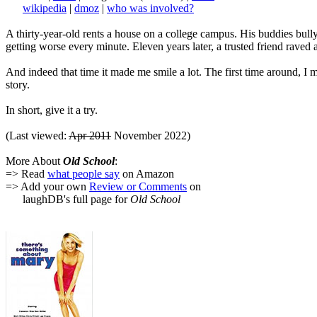
wikipedia
|
dmoz
|
who was involved?
A thirty-year-old rents a house on a college campus. His buddies bully 
getting worse every minute. Eleven years later, a trusted friend raved 
And indeed that time it made me smile a lot. The first time around, 
story.
In short, give it a try.
(Last viewed:
Apr 2011
November 2022)
More About
Old School
:
=> Read
what people say
on Amazon
=> Add your own
Review or Comments
on
laughDB's full page for
Old School