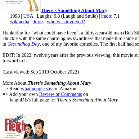
There's Something About Mary
1998 |
USA
| Laughs: 6.8 (Laugh and Smile) |
imdb
: 7.1
wikipedia
|
dmoz
|
who was involved?
Hankering for "what could have been", a thirty-year-old man (Ben Still
chuckle with the same charming awkwardness that made him shine i
in
Groundhog Day
, one of my favorite comedies. The first half had 
EDIT: In 2022, twelve years after the previous viewing, this movie sti
forward to it.
(Last viewed:
Sep 2010
October 2022)
More About
There's Something About Mary
:
=> Read
what people say
on Amazon
=> Add your own
Review or Comments
on
laughDB's full page for
There's Something About Mary