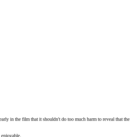
rly in the film that it shouldn't do too much harm to reveal that the
d enjoyable.