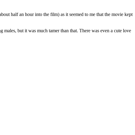
about half an hour into the film) as it seemed to me that the movie kept
ng males, but it was much tamer than that. There was even a cute love