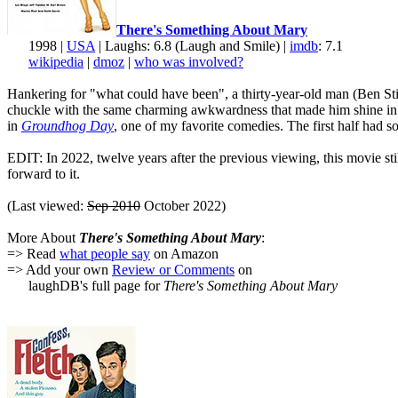
There's Something About Mary
1998 |
USA
| Laughs: 6.8 (Laugh and Smile) |
imdb
: 7.1
wikipedia
|
dmoz
|
who was involved?
Hankering for "what could have been", a thirty-year-old man (Ben Still
chuckle with the same charming awkwardness that made him shine i
in
Groundhog Day
, one of my favorite comedies. The first half had 
EDIT: In 2022, twelve years after the previous viewing, this movie sti
forward to it.
(Last viewed:
Sep 2010
October 2022)
More About
There's Something About Mary
:
=> Read
what people say
on Amazon
=> Add your own
Review or Comments
on
laughDB's full page for
There's Something About Mary