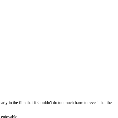
rly in the film that it shouldn't do too much harm to reveal that the
d enjoyable.