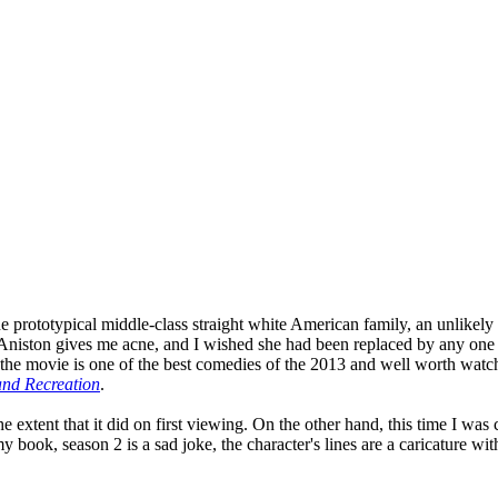
prototypical middle-class straight white American family, an unlikely qu
fer Aniston gives me acne, and I wished she had been replaced by any on
the movie is one of the best comedies of the 2013 and well worth watchi
and Recreation
.
 the extent that it did on first viewing. On the other hand, this time I 
 book, season 2 is a sad joke, the character's lines are a caricature with