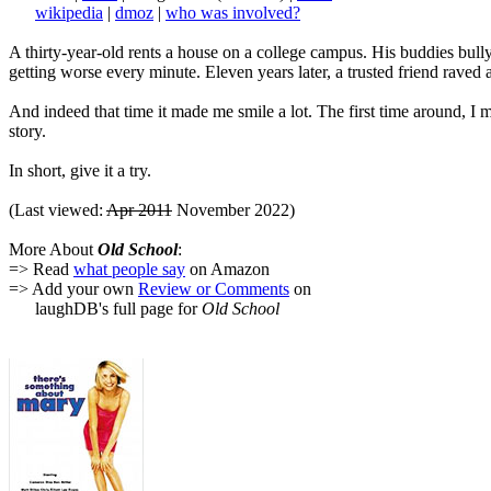
wikipedia
|
dmoz
|
who was involved?
A thirty-year-old rents a house on a college campus. His buddies bully 
getting worse every minute. Eleven years later, a trusted friend raved 
And indeed that time it made me smile a lot. The first time around, 
story.
In short, give it a try.
(Last viewed:
Apr 2011
November 2022)
More About
Old School
:
=> Read
what people say
on Amazon
=> Add your own
Review or Comments
on
laughDB's full page for
Old School