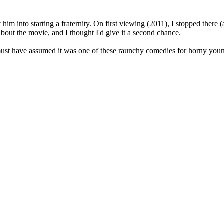
him into starting a fraternity. On first viewing (2011), I stopped there (
about the movie, and I thought I'd give it a second chance.
I must have assumed it was one of these raunchy comedies for horny you