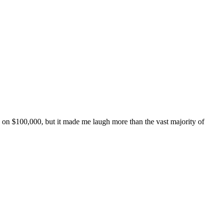
de on $100,000, but it made me laugh more than the vast majority of