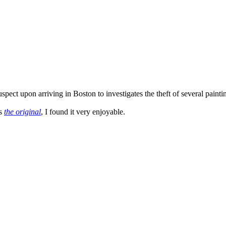
ct upon arriving in Boston to investigates the theft of several paintings
as
the original
, I found it very enjoyable.