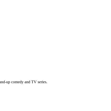
tand-up comedy and TV series.