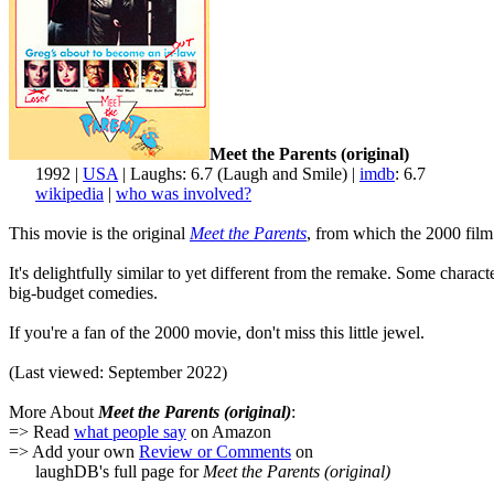
Meet the Parents (original)
1992 |
USA
| Laughs: 6.7 (Laugh and Smile) |
imdb
: 6.7
wikipedia
|
who was involved?
This movie is the original
Meet the Parents
, from which the 2000 film 
It's delightfully similar to yet different from the remake. Some chara
big-budget comedies.
If you're a fan of the 2000 movie, don't miss this little jewel.
(Last viewed: September 2022)
More About
Meet the Parents (original)
:
=> Read
what people say
on Amazon
=> Add your own
Review or Comments
on
laughDB's full page for
Meet the Parents (original)