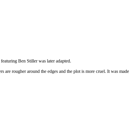
featuring Ben Stiller was later adapted.
cters are rougher around the edges and the plot is more cruel. It was ma