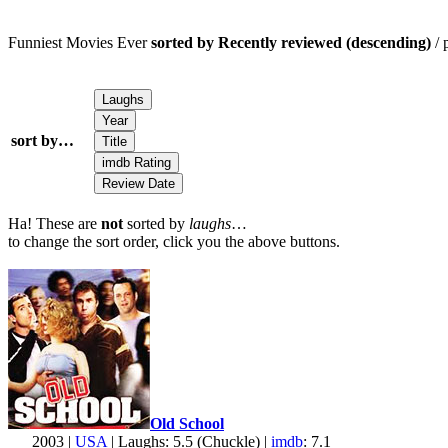
Funniest Movies Ever
sorted by Recently reviewed (descending)
/ 
sort by…
Ha! These are
not
sorted by
laughs
…
to change the sort order, click you the above buttons.
Old School
2003 |
USA
| Laughs: 5.5 (Chuckle) |
imdb
: 7.1