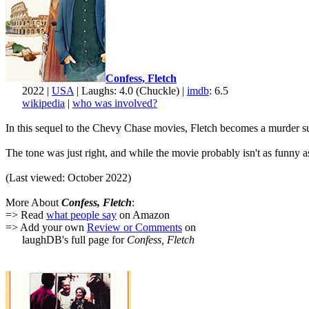
Confess, Fletch
2022 |
USA
| Laughs: 4.0 (Chuckle) |
imdb
: 6.5
wikipedia
|
who was involved?
In this sequel to the Chevy Chase movies, Fletch becomes a murder suspe
The tone was just right, and while the movie probably isn't as funny 
(Last viewed: October 2022)
More About
Confess, Fletch
:
=> Read
what people say
on Amazon
=> Add your own
Review or Comments
on
laughDB's full page for
Confess, Fletch