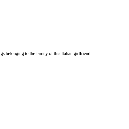
 belonging to the family of this Italian girlfriend.