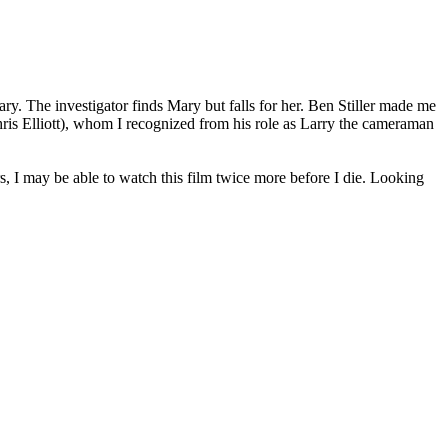
ry. The investigator finds Mary but falls for her. Ben Stiller made me
Chris Elliott), whom I recognized from his role as Larry the cameraman
s, I may be able to watch this film twice more before I die. Looking