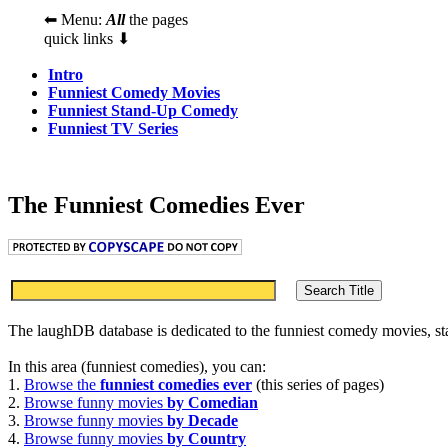
⬅ Menu:
All
the pages
quick links ⬇
Intro
Funniest Comedy Movies
Funniest Stand-Up Comedy
Funniest TV Series
The Funniest Comedies Ever
The laughDB database is dedicated to the funniest comedy movies, s
In this area (funniest comedies), you can:
1.
Browse the
funniest comedies ever
(this series of pages)
2.
Browse funny movies
by Comedian
3.
Browse funny movies
by Decade
4.
Browse funny movies
by Country