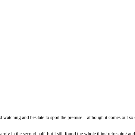
d watching and hesitate to spoil the premise—although it comes out so ea
ply in the second half, but I still found the whole thing refreshing an