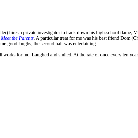
er) hires a private investigator to track down his high-school flame, Ma
n
Meet the Parents
. A particular treat for me was his best friend Dom (
some good laughs, the second half was entertaining.
ll works for me. Laughed and smiled. At the rate of once every ten year