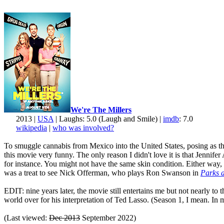
We're The Millers
2013 |
USA
| Laughs: 5.0 (Laugh and Smile) |
imdb
: 7.0
wikipedia
|
who was involved?
To smuggle cannabis from Mexico into the United States, posing as the 
this movie very funny. The only reason I didn't love it is that Jenni
for instance. You might not have the same skin condition. Either way, 
was a treat to see Nick Offerman, who plays Ron Swanson in
Parks 
EDIT: nine years later, the movie still entertains me but not nearly to
world over for his interpretation of Ted Lasso. (Season 1, I mean. In my
(Last viewed:
Dec 2013
September 2022)