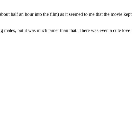
about half an hour into the film) as it seemed to me that the movie kept
ng males, but it was much tamer than that. There was even a cute love