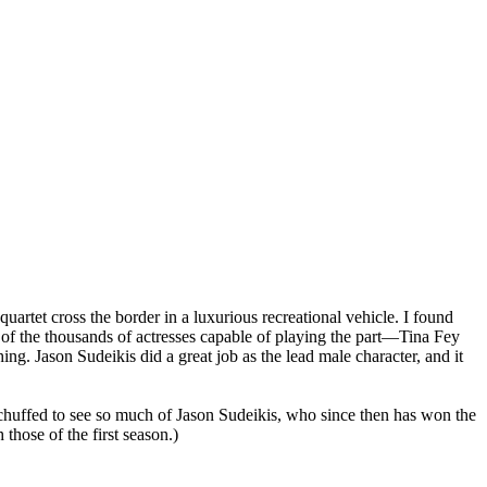
artet cross the border in a luxurious recreational vehicle. I found
e of the thousands of actresses capable of playing the part—Tina Fey
ng. Jason Sudeikis did a great job as the lead male character, and it
was chuffed to see so much of Jason Sudeikis, who since then has won the
 those of the first season.)