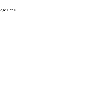
page 1 of 16