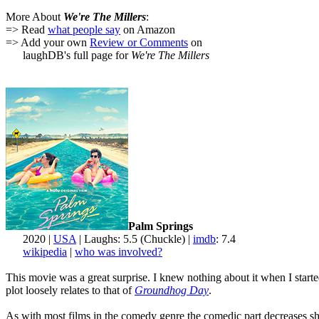
More About
We're The Millers
:
=> Read
what people say
on Amazon
=> Add your own
Review or Comments
on
laughDB's full page for
We're The Millers
Palm Springs
2020 |
USA
| Laughs: 5.5 (Chuckle) |
imdb
: 7.4
wikipedia
|
who was involved?
This movie was a great surprise. I knew nothing about it when I starte
plot loosely relates to that of
Groundhog Day
.
As with most films in the comedy genre the comedic part decreases shar