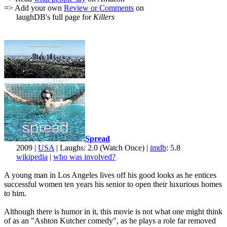
=> Add your own
Review or Comments
on
laughDB's full page for
Killers
Spread
2009 |
USA
| Laughs: 2.0 (Watch Once) |
imdb
: 5.8
wikipedia
|
who was involved?
A young man in Los Angeles lives off his good looks as he entices
successful women ten years his senior to open their luxurious homes
to him.
Although there is humor in it, this movie is not what one might think
of as an "Ashton Kutcher comedy", as he plays a role far removed