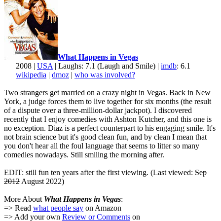
What Happens in Vegas
2008 |
USA
| Laughs: 7.1 (Laugh and Smile) |
imdb
: 6.1
wikipedia
|
dmoz
|
who was involved?
Two strangers get married on a crazy night in Vegas. Back in New
York, a judge forces them to live together for six months (the result
of a dispute over a three-million-dollar jackpot). I discovered
recently that I enjoy comedies with Ashton Kutcher, and this one is
no exception. Diaz is a perfect counterpart to his engaging smile. It's
not brain science but it's good clean fun, and by clean I mean that
you don't hear all the foul language that seems to litter so many
comedies nowadays. Still smiling the morning after.
EDIT: still fun ten years after the first viewing. (Last viewed:
Sep
2012
August 2022)
More About
What Happens in Vegas
:
=> Read
what people say
on Amazon
=> Add your own
Review or Comments
on