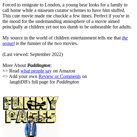
Forced to emigrate to London, a young bear looks for a family to
call home while a museum curator schemes to have him stuffed.
This cute movie made me chuckle a few times. Perfect if you're in
the mood for the undemanding atmosphere of a movie aimed
principally at children yet not too dumb to be unbearable for adults.
My source in the world of children entertainment tells me that
the
sequel
is the funnier of the two movies.
(Last viewed: September 2022)
More About
Paddington
:
=> Read
what people say
on Amazon
=> Add your own
Review or Comments
on
laughDB's full page for
Paddington