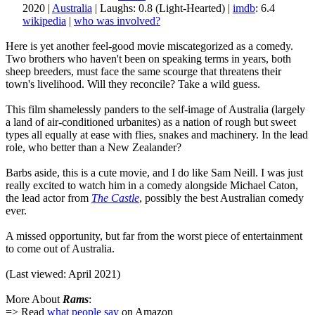
2020 |
Australia
| Laughs: 0.8 (Light-Hearted) |
imdb
: 6.4
wikipedia
|
who was involved?
Here is yet another feel-good movie miscategorized as a comedy.
Two brothers who haven't been on speaking terms in years, both
sheep breeders, must face the same scourge that threatens their
town's livelihood. Will they reconcile? Take a wild guess.
This film shamelessly panders to the self-image of Australia (largely
a land of air-conditioned urbanites) as a nation of rough but sweet
types all equally at ease with flies, snakes and machinery. In the lead
role, who better than a New Zealander?
Barbs aside, this is a cute movie, and I do like Sam Neill. I was just
really excited to watch him in a comedy alongside Michael Caton,
the lead actor from
The Castle
, possibly the best Australian comedy
ever.
A missed opportunity, but far from the worst piece of entertainment
to come out of Australia.
(Last viewed: April 2021)
More About
Rams
:
=> Read
what people say
on Amazon