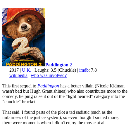
Paddington 2
2017 |
U.K.
| Laughs: 3.5 (Chuckle) |
imdb
: 7.8
wikipedia
|
who was involved?
This first sequel to
Paddington
has a better villain (Nicole Kidman
wasn't bad but Hugh Grant shines) who also contributes more to the
comedy, helping raise it out of the "light-hearted" category into the
"chuckle" bracket.
That said, I found parts of the plot a tad sadistic (such as the
unfairness of the justice system), so even though I smiled more,
there were moments when I didn't enjoy the movie at all.