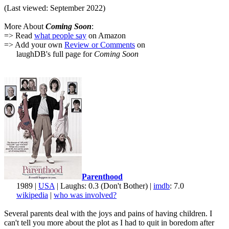
(Last viewed: September 2022)
More About
Coming Soon
:
=> Read
what people say
on Amazon
=> Add your own
Review or Comments
on
laughDB's full page for
Coming Soon
Parenthood
1989 |
USA
| Laughs: 0.3 (Don't Bother) |
imdb
: 7.0
wikipedia
|
who was involved?
Several parents deal with the joys and pains of having children. I
can't tell you more about the plot as I had to quit in boredom after