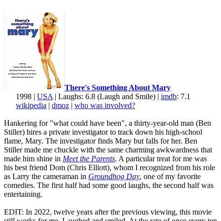
There's Something About Mary
1998 |
USA
| Laughs: 6.8 (Laugh and Smile) |
imdb
: 7.1
wikipedia
|
dmoz
|
who was involved?
Hankering for "what could have been", a thirty-year-old man (Ben
Stiller) hires a private investigator to track down his high-school
flame, Mary. The investigator finds Mary but falls for her. Ben
Stiller made me chuckle with the same charming awkwardness that
made him shine in
Meet the Parents
. A particular treat for me was
his best friend Dom (Chris Elliott), whom I recognized from his role
as Larry the cameraman in
Groundhog Day
, one of my favorite
comedies. The first half had some good laughs, the second half was
entertaining.
EDIT: In 2022, twelve years after the previous viewing, this movie
still works for me. Laughed and smiled. At the rate of once every ten