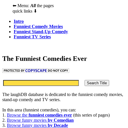
⬅ Menu:
All
the pages
quick links ⬇
Intro
Funniest Comedy Movies
Funniest Stand-Up Comedy
Funniest TV Series
The Funniest Comedies Ever
The laughDB database is dedicated to the funniest comedy movies,
stand-up comedy and TV series.
In this area (funniest comedies), you can:
1.
Browse the
funniest comedies ever
(this series of pages)
2.
Browse funny movies
by Comedian
3.
Browse funny movies
by Decade