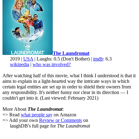
The Laundromat
2019 |
USA
| Laughs: 0.5 (Don't Bother) |
imdb
: 6.3
wikipedia
|
who was involved?
After watching half of this movie, what I think I understood is that it
aims to explain in a light-hearted way the intricate ways in which
certain legal entities are set up in order to shield their owners from
any responsibility. It's neither funny nor clear in its direction — I
couldn't get into it. (Last viewed: February 2021)
More About
The Laundromat
:
=> Read
what people say
on Amazon
=> Add your own
Review or Comments
on
laughDB's full page for
The Laundromat