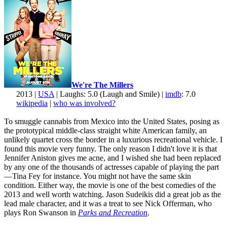
We're The Millers
2013 |
USA
| Laughs: 5.0 (Laugh and Smile) |
imdb
: 7.0
wikipedia
|
who was involved?
To smuggle cannabis from Mexico into the United States, posing as
the prototypical middle-class straight white American family, an
unlikely quartet cross the border in a luxurious recreational vehicle. I
found this movie very funny. The only reason I didn't love it is that
Jennifer Aniston gives me acne, and I wished she had been replaced
by any one of the thousands of actresses capable of playing the part
—Tina Fey for instance. You might not have the same skin
condition. Either way, the movie is one of the best comedies of the
2013 and well worth watching. Jason Sudeikis did a great job as the
lead male character, and it was a treat to see Nick Offerman, who
plays Ron Swanson in
Parks and Recreation
.