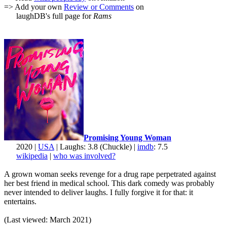
=> Add your own
Review or Comments
on
laughDB's full page for
Rams
Promising Young Woman
2020 |
USA
| Laughs: 3.8 (Chuckle) |
imdb
: 7.5
wikipedia
|
who was involved?
A grown woman seeks revenge for a drug rape perpetrated against
her best friend in medical school. This dark comedy was probably
never intended to deliver laughs. I fully forgive it for that: it
entertains.
(Last viewed: March 2021)