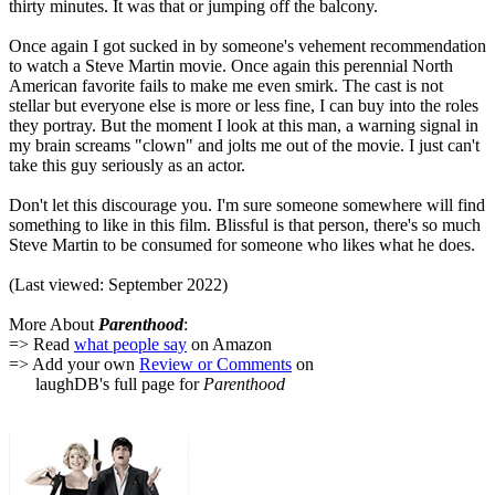
thirty minutes. It was that or jumping off the balcony.
Once again I got sucked in by someone's vehement recommendation
to watch a Steve Martin movie. Once again this perennial North
American favorite fails to make me even smirk. The cast is not
stellar but everyone else is more or less fine, I can buy into the roles
they portray. But the moment I look at this man, a warning signal in
my brain screams "clown" and jolts me out of the movie. I just can't
take this guy seriously as an actor.
Don't let this discourage you. I'm sure someone somewhere will find
something to like in this film. Blissful is that person, there's so much
Steve Martin to be consumed for someone who likes what he does.
(Last viewed: September 2022)
More About
Parenthood
:
=> Read
what people say
on Amazon
=> Add your own
Review or Comments
on
laughDB's full page for
Parenthood