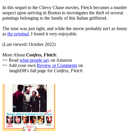
In this sequel to the Chevy Chase movies, Fletch becomes a murder
suspect upon arriving in Boston to investigates the theft of several
paintings belonging to the family of this Italian girlfriend.
The tone was just right, and while the movie probably isn't as funny
as
the original
, I found it very enjoyable.
(Last viewed: October 2022)
More About
Confess, Fletch
:
=> Read
what people say
on Amazon
=> Add your own
Review or Comments
on
laughDB's full page for
Confess, Fletch