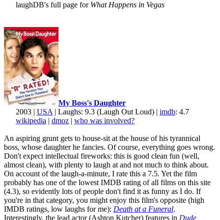
laughDB's full page for
What Happens in Vegas
My Boss's Daughter
2003 |
USA
| Laughs: 9.3 (Laugh Out Loud) |
imdb
: 4.7
wikipedia
|
dmoz
|
who was involved?
An aspiring grunt gets to house-sit at the house of his tyrannical
boss, whose daughter he fancies. Of course, everything goes wrong.
Don't expect intellectual fireworks: this is good clean fun (well,
almost clean), with plenty to laugh at and not much to think about.
On account of the laugh-a-minute, I rate this a 7.5. Yet the film
probably has one of the lowest IMDB rating of all films on this site
(4.3), so evidently lots of people don't find it as funny as I do. If
you're in that category, you might enjoy this film's opposite (high
IMDB ratings, low laughs for me):
Death at a Funeral
.
Interestingly, the lead actor (Ashton Kutcher) features in
Dude