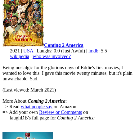
Coming 2 America
2021 |
USA
| Laughs: 0.0 (Just Awful) |
imdb
: 5.5
wikipedia
|
who was involved?
Being nostalgic for the glorious days of Eddie's first movies, I
wanted to love this. I gave this movie twenty minutes, but it's plain
unwatchable. Sad.
(Last viewed: March 2021)
More About
Coming 2 America
:
=> Read
what people say
on Amazon
=> Add your own
Review or Comments
on
laughDB's full page for
Coming 2 America