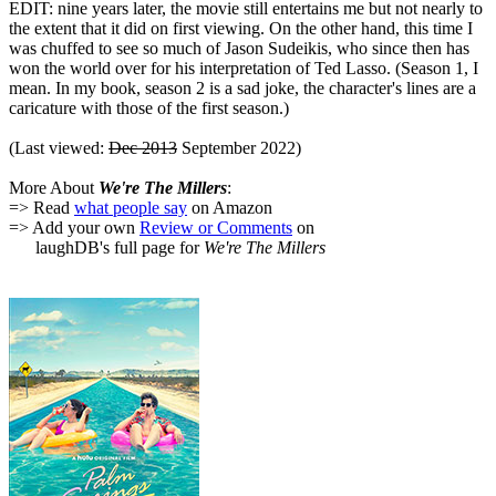
EDIT: nine years later, the movie still entertains me but not nearly to
the extent that it did on first viewing. On the other hand, this time I
was chuffed to see so much of Jason Sudeikis, who since then has
won the world over for his interpretation of Ted Lasso. (Season 1, I
mean. In my book, season 2 is a sad joke, the character's lines are a
caricature with those of the first season.)
(Last viewed:
Dec 2013
September 2022)
More About
We're The Millers
:
=> Read
what people say
on Amazon
=> Add your own
Review or Comments
on
laughDB's full page for
We're The Millers