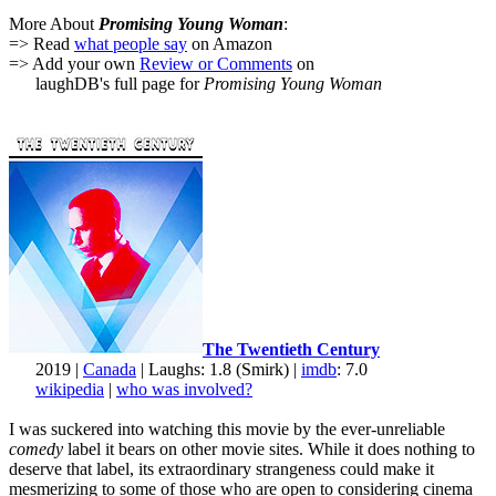
More About
Promising Young Woman
:
=> Read
what people say
on Amazon
=> Add your own
Review or Comments
on
laughDB's full page for
Promising Young Woman
The Twentieth Century
2019 |
Canada
| Laughs: 1.8 (Smirk) |
imdb
: 7.0
wikipedia
|
who was involved?
I was suckered into watching this movie by the ever-unreliable
comedy
label it bears on other movie sites. While it does nothing to
deserve that label, its extraordinary strangeness could make it
mesmerizing to some of those who are open to considering cinema