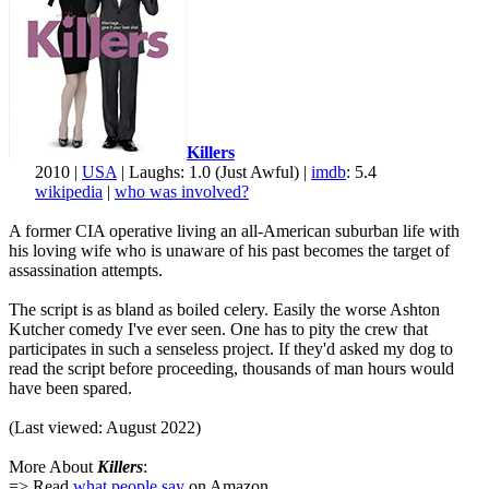
Killers
2010 |
USA
| Laughs: 1.0 (Just Awful) |
imdb
: 5.4
wikipedia
|
who was involved?
A former CIA operative living an all-American suburban life with
his loving wife who is unaware of his past becomes the target of
assassination attempts.
The script is as bland as boiled celery. Easily the worse Ashton
Kutcher comedy I've ever seen. One has to pity the crew that
participates in such a senseless project. If they'd asked my dog to
read the script before proceeding, thousands of man hours would
have been spared.
(Last viewed: August 2022)
More About
Killers
:
=> Read
what people say
on Amazon