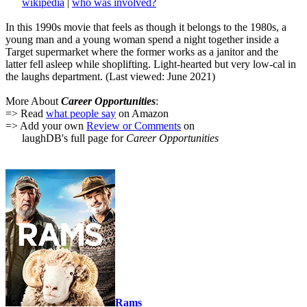
wikipedia
|
who was involved?
In this 1990s movie that feels as though it belongs to the 1980s, a
young man and a young woman spend a night together inside a
Target supermarket where the former works as a janitor and the
latter fell asleep while shoplifting. Light-hearted but very low-cal in
the laughs department. (Last viewed: June 2021)
More About
Career Opportunities
:
=> Read
what people say
on Amazon
=> Add your own
Review or Comments
on
laughDB's full page for
Career Opportunities
Rams