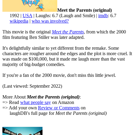
Meet the Parents (original)
1992 |
USA
| Laughs: 6.7 (Laugh and Smile) |
imdb
: 6.7
wikipedia
|
who was involved?
This movie is the original
Meet the Parents
, from which the 2000
film featuring Ben Stiller was later adapted.
It's delightfully similar to yet different from the remake. Some
characters are rougher around the edges and the plot is more cruel. It
was made on $100,000, but it made me laugh more than the vast
majority of big-budget comedies.
If you're a fan of the 2000 movie, don't miss this little jewel.
(Last viewed: September 2022)
More About
Meet the Parents (original)
:
=> Read
what people say
on Amazon
=> Add your own
Review or Comments
on
laughDB's full page for
Meet the Parents (original)