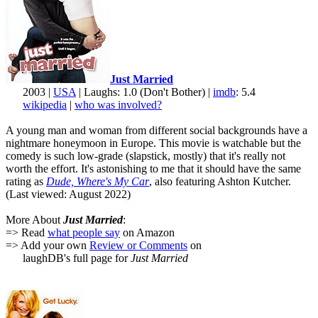
Just Married
2003 |
USA
| Laughs: 1.0 (Don't Bother) |
imdb
: 5.4
wikipedia
|
who was involved?
A young man and woman from different social backgrounds have a
nightmare honeymoon in Europe. This movie is watchable but the
comedy is such low-grade (slapstick, mostly) that it's really not
worth the effort. It's astonishing to me that it should have the same
rating as
Dude, Where's My Car
, also featuring Ashton Kutcher.
(Last viewed: August 2022)
More About
Just Married
:
=> Read
what people say
on Amazon
=> Add your own
Review or Comments
on
laughDB's full page for
Just Married