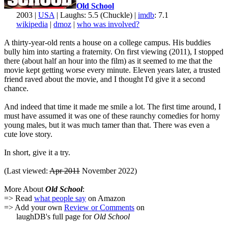
Old School
2003 |
USA
| Laughs: 5.5 (Chuckle) |
imdb
: 7.1
wikipedia
|
dmoz
|
who was involved?
A thirty-year-old rents a house on a college campus. His buddies
bully him into starting a fraternity. On first viewing (2011), I stopped
there (about half an hour into the film) as it seemed to me that the
movie kept getting worse every minute. Eleven years later, a trusted
friend raved about the movie, and I thought I'd give it a second
chance.
And indeed that time it made me smile a lot. The first time around, I
must have assumed it was one of these raunchy comedies for horny
young males, but it was much tamer than that. There was even a
cute love story.
In short, give it a try.
(Last viewed:
Apr 2011
November 2022)
More About
Old School
:
=> Read
what people say
on Amazon
=> Add your own
Review or Comments
on
laughDB's full page for
Old School