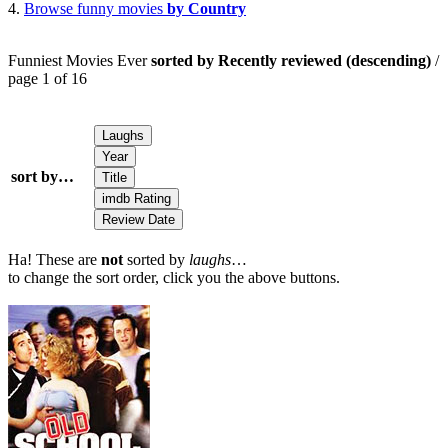
4.
Browse funny movies
by Country
Funniest Movies Ever
sorted by Recently reviewed (descending)
/
page 1 of 16
sort by…
Ha! These are
not
sorted by
laughs
…
to change the sort order, click you the above buttons.