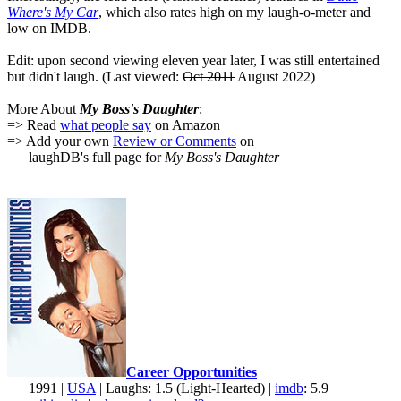
Where's My Car
, which also rates high on my laugh-o-meter and
low on IMDB.
Edit: upon second viewing eleven year later, I was still entertained
but didn't laugh. (Last viewed:
Oct 2011
August 2022)
More About
My Boss's Daughter
:
=> Read
what people say
on Amazon
=> Add your own
Review or Comments
on
laughDB's full page for
My Boss's Daughter
Career Opportunities
1991 |
USA
| Laughs: 1.5 (Light-Hearted) |
imdb
: 5.9