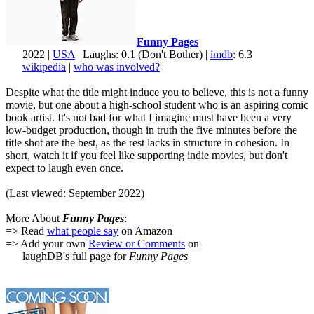
Funny Pages
2022 |
USA
| Laughs: 0.1 (Don't Bother) |
imdb
: 6.3
wikipedia
|
who was involved?
Despite what the title might induce you to believe, this is not a funny
movie, but one about a high-school student who is an aspiring comic
book artist. It's not bad for what I imagine must have been a very
low-budget production, though in truth the five minutes before the
title shot are the best, as the rest lacks in structure in cohesion. In
short, watch it if you feel like supporting indie movies, but don't
expect to laugh even once.
(Last viewed: September 2022)
More About
Funny Pages
:
=> Read
what people say
on Amazon
=> Add your own
Review or Comments
on
laughDB's full page for
Funny Pages