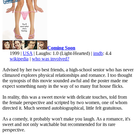
Coming Soon
1999 |
USA
| Laughs: 1.0 (Light-Hearted) |
imdb
: 4.4
wikipedia
|
who was involved?
Advised by her two best friends, a high-school senior who has never
climaxed explores physical relationships and romance. I too thought
the synopsis of this movie sounded awful and the poster made me
expect something nasty in the way of so many frat house flicks.
In reality, this was a sweet movie with delicate touches, told from
the female perspective and scripted by two women, one of whom
directed it. Much seemed autobiographical, little felt gratuitous.
As a comedy, it probably won't make you laugh. As a romance, it's
sweet and not only watchable but recommended for its rare
perspective.