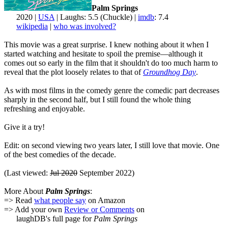
Palm Springs
2020 |
USA
| Laughs: 5.5 (Chuckle) |
imdb
: 7.4
wikipedia
|
who was involved?
This movie was a great surprise. I knew nothing about it when I
started watching and hesitate to spoil the premise—although it
comes out so early in the film that it shouldn't do too much harm to
reveal that the plot loosely relates to that of
Groundhog Day
.
As with most films in the comedy genre the comedic part decreases
sharply in the second half, but I still found the whole thing
refreshing and enjoyable.
Give it a try!
Edit: on second viewing two years later, I still love that movie. One
of the best comedies of the decade.
(Last viewed:
Jul 2020
September 2022)
More About
Palm Springs
:
=> Read
what people say
on Amazon
=> Add your own
Review or Comments
on
laughDB's full page for
Palm Springs