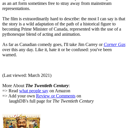
as an art form sometimes free to stray away from mainstream
representations.
The film is extraordinarily hard to describe: the most I can say is that
the story is a wild adaptation of the path of a historical figure to
becoming Prime Minister of Canada, represented with the use of a
pythonesque blend of acting and animation.
As far as Canadian comedy goes, I'll take Jim Carrey or
Corner Gas
over this any day. Like it, hate it or be confused: you've been
warned.
(Last viewed: March 2021)
More About
The Twentieth Century
:
=> Read
what people say
on Amazon
=> Add your own
Review or Comments
on
laughDB's full page for
The Twentieth Century