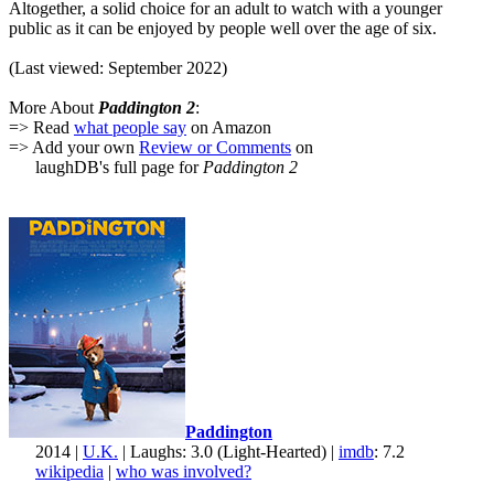
Altogether, a solid choice for an adult to watch with a younger
public as it can be enjoyed by people well over the age of six.
(Last viewed: September 2022)
More About
Paddington 2
:
=> Read
what people say
on Amazon
=> Add your own
Review or Comments
on
laughDB's full page for
Paddington 2
Paddington
2014 |
U.K.
| Laughs: 3.0 (Light-Hearted) |
imdb
: 7.2
wikipedia
|
who was involved?