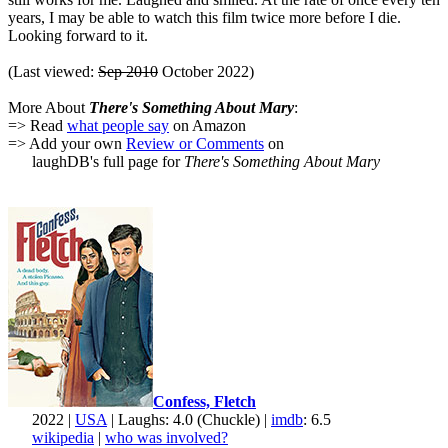
years, I may be able to watch this film twice more before I die.
Looking forward to it.
(Last viewed:
Sep 2010
October 2022)
More About
There's Something About Mary
:
=> Read
what people say
on Amazon
=> Add your own
Review or Comments
on
laughDB's full page for
There's Something About Mary
Confess, Fletch
2022 |
USA
| Laughs: 4.0 (Chuckle) |
imdb
: 6.5
wikipedia
|
who was involved?