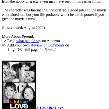
from the goofy characters you may have seen in his earlier films.
The character was fascinating, the cast did a good job and the movie
entertained me, but your life probably won't be much poorer if you
give the movie a miss.
(Last viewed: August 2022)
More About
Spread
:
=> Read
what people say
on Amazon
=> Add your own
Review or Comments
on
laughDB's full page for
Spread
A Lot Like Love