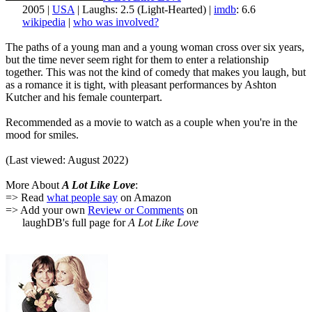
2005 |
USA
| Laughs: 2.5 (Light-Hearted) |
imdb
: 6.6
wikipedia
|
who was involved?
The paths of a young man and a young woman cross over six years,
but the time never seem right for them to enter a relationship
together. This was not the kind of comedy that makes you laugh, but
as a romance it is tight, with pleasant performances by Ashton
Kutcher and his female counterpart.
Recommended as a movie to watch as a couple when you're in the
mood for smiles.
(Last viewed: August 2022)
More About
A Lot Like Love
:
=> Read
what people say
on Amazon
=> Add your own
Review or Comments
on
laughDB's full page for
A Lot Like Love