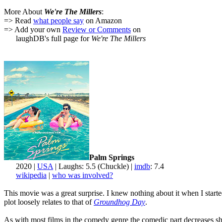
More About
We're The Millers
:
=> Read
what people say
on Amazon
=> Add your own
Review or Comments
on
laughDB's full page for
We're The Millers
Palm Springs
2020 |
USA
| Laughs: 5.5 (Chuckle) |
imdb
: 7.4
wikipedia
|
who was involved?
This movie was a great surprise. I knew nothing about it when I starte
plot loosely relates to that of
Groundhog Day
.
As with most films in the comedy genre the comedic part decreases shar