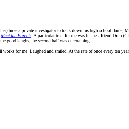
er) hires a private investigator to track down his high-school flame, Ma
n
Meet the Parents
. A particular treat for me was his best friend Dom (
some good laughs, the second half was entertaining.
ll works for me. Laughed and smiled. At the rate of once every ten year