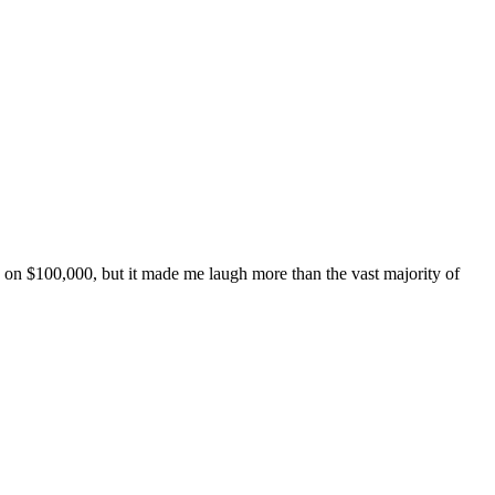
de on $100,000, but it made me laugh more than the vast majority of