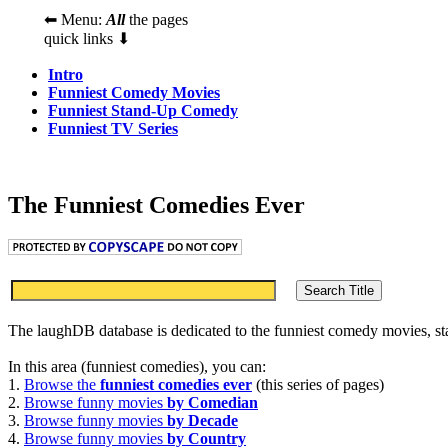
⬅ Menu:
All
the pages
quick links ⬇
Intro
Funniest Comedy Movies
Funniest Stand-Up Comedy
Funniest TV Series
The Funniest Comedies Ever
The laughDB database is dedicated to the funniest comedy movies, s
In this area (funniest comedies), you can:
1.
Browse the
funniest comedies ever
(this series of pages)
2.
Browse funny movies
by Comedian
3.
Browse funny movies
by Decade
4.
Browse funny movies
by Country