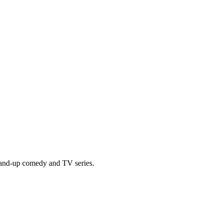
tand-up comedy and TV series.