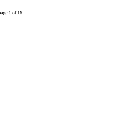
page 1 of 16