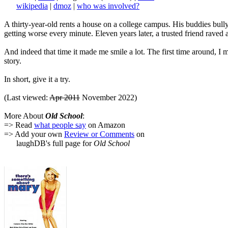
wikipedia
|
dmoz
|
who was involved?
A thirty-year-old rents a house on a college campus. His buddies bully 
getting worse every minute. Eleven years later, a trusted friend raved 
And indeed that time it made me smile a lot. The first time around, 
story.
In short, give it a try.
(Last viewed:
Apr 2011
November 2022)
More About
Old School
:
=> Read
what people say
on Amazon
=> Add your own
Review or Comments
on
laughDB's full page for
Old School