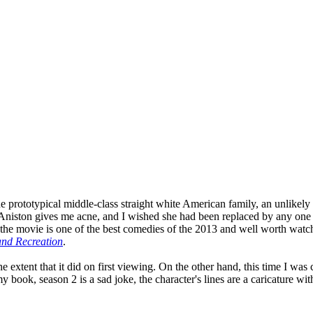
prototypical middle-class straight white American family, an unlikely qu
fer Aniston gives me acne, and I wished she had been replaced by any on
the movie is one of the best comedies of the 2013 and well worth watchi
and Recreation
.
 the extent that it did on first viewing. On the other hand, this time I 
 book, season 2 is a sad joke, the character's lines are a caricature with