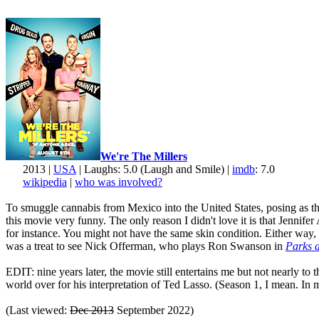
We're The Millers
2013 |
USA
| Laughs: 5.0 (Laugh and Smile) |
imdb
: 7.0
wikipedia
|
who was involved?
To smuggle cannabis from Mexico into the United States, posing as the 
this movie very funny. The only reason I didn't love it is that Jenni
for instance. You might not have the same skin condition. Either way, 
was a treat to see Nick Offerman, who plays Ron Swanson in
Parks 
EDIT: nine years later, the movie still entertains me but not nearly to
world over for his interpretation of Ted Lasso. (Season 1, I mean. In my
(Last viewed:
Dec 2013
September 2022)