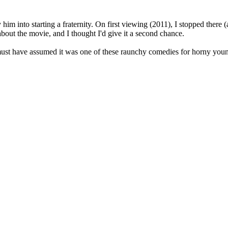
him into starting a fraternity. On first viewing (2011), I stopped there (
about the movie, and I thought I'd give it a second chance.
I must have assumed it was one of these raunchy comedies for horny you