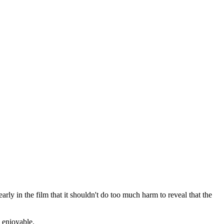
rly in the film that it shouldn't do too much harm to reveal that the
d enjoyable.