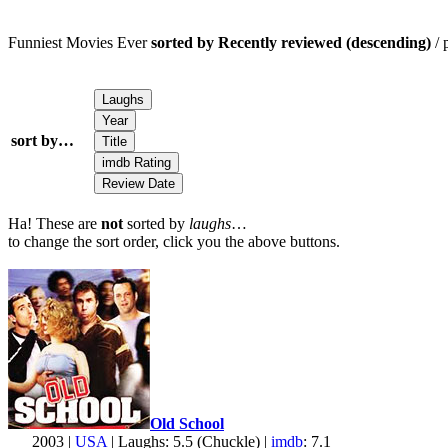
Funniest Movies Ever
sorted by Recently reviewed (descending)
/ 
sort by…
Ha! These are
not
sorted by
laughs
…
to change the sort order, click you the above buttons.
Old School
2003 |
USA
| Laughs: 5.5 (Chuckle) |
imdb
: 7.1