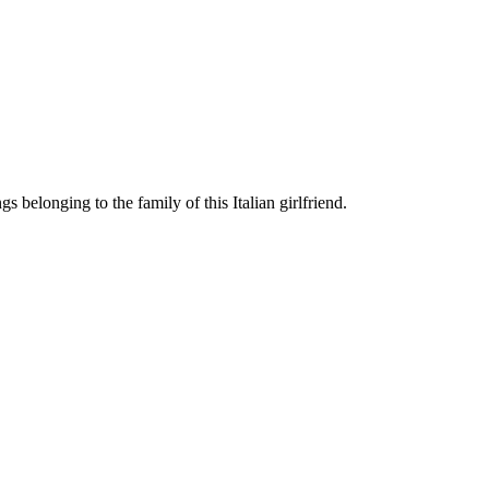
 belonging to the family of this Italian girlfriend.