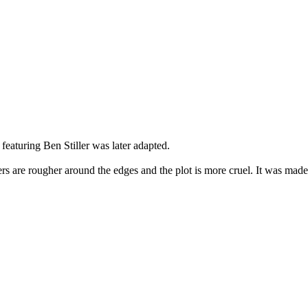
featuring Ben Stiller was later adapted.
cters are rougher around the edges and the plot is more cruel. It was ma