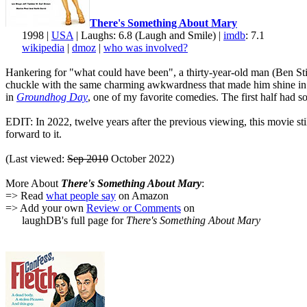
There's Something About Mary
1998 |
USA
| Laughs: 6.8 (Laugh and Smile) |
imdb
: 7.1
wikipedia
|
dmoz
|
who was involved?
Hankering for "what could have been", a thirty-year-old man (Ben Still
chuckle with the same charming awkwardness that made him shine i
in
Groundhog Day
, one of my favorite comedies. The first half had 
EDIT: In 2022, twelve years after the previous viewing, this movie sti
forward to it.
(Last viewed:
Sep 2010
October 2022)
More About
There's Something About Mary
:
=> Read
what people say
on Amazon
=> Add your own
Review or Comments
on
laughDB's full page for
There's Something About Mary