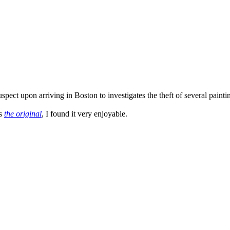
ct upon arriving in Boston to investigates the theft of several paintings
as
the original
, I found it very enjoyable.