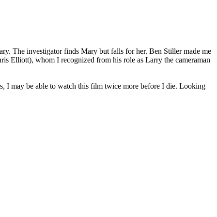
ry. The investigator finds Mary but falls for her. Ben Stiller made me
Chris Elliott), whom I recognized from his role as Larry the cameraman
s, I may be able to watch this film twice more before I die. Looking