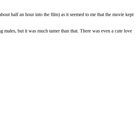
about half an hour into the film) as it seemed to me that the movie kept
ng males, but it was much tamer than that. There was even a cute love