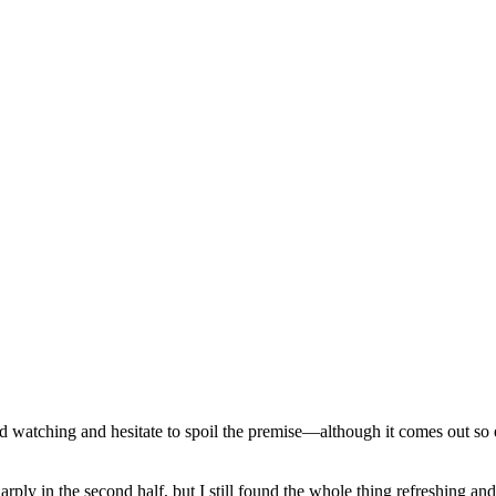
d watching and hesitate to spoil the premise—although it comes out so ea
ply in the second half, but I still found the whole thing refreshing an