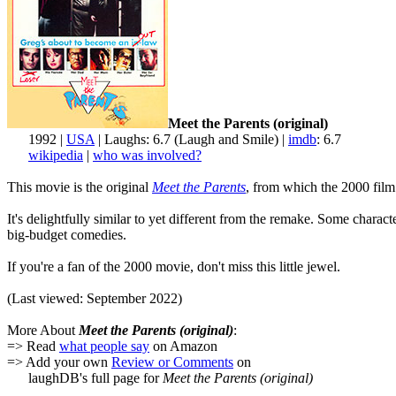
Meet the Parents (original)
1992 |
USA
| Laughs: 6.7 (Laugh and Smile) |
imdb
: 6.7
wikipedia
|
who was involved?
This movie is the original
Meet the Parents
, from which the 2000 film 
It's delightfully similar to yet different from the remake. Some chara
big-budget comedies.
If you're a fan of the 2000 movie, don't miss this little jewel.
(Last viewed: September 2022)
More About
Meet the Parents (original)
:
=> Read
what people say
on Amazon
=> Add your own
Review or Comments
on
laughDB's full page for
Meet the Parents (original)