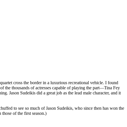
artet cross the border in a luxurious recreational vehicle. I found
e of the thousands of actresses capable of playing the part—Tina Fey
ng. Jason Sudeikis did a great job as the lead male character, and it
was chuffed to see so much of Jason Sudeikis, who since then has won the
 those of the first season.)