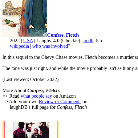
Confess, Fletch
2022 |
USA
| Laughs: 4.0 (Chuckle) |
imdb
: 6.5
wikipedia
|
who was involved?
In this sequel to the Chevy Chase movies, Fletch becomes a murder suspe
The tone was just right, and while the movie probably isn't as funny 
(Last viewed: October 2022)
More About
Confess, Fletch
:
=> Read
what people say
on Amazon
=> Add your own
Review or Comments
on
laughDB's full page for
Confess, Fletch