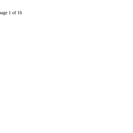
page 1 of 16