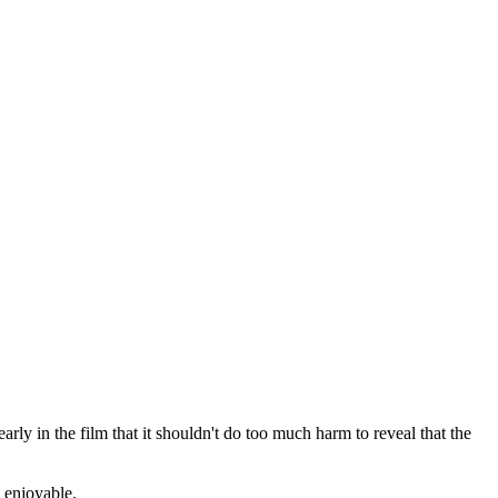
rly in the film that it shouldn't do too much harm to reveal that the
d enjoyable.