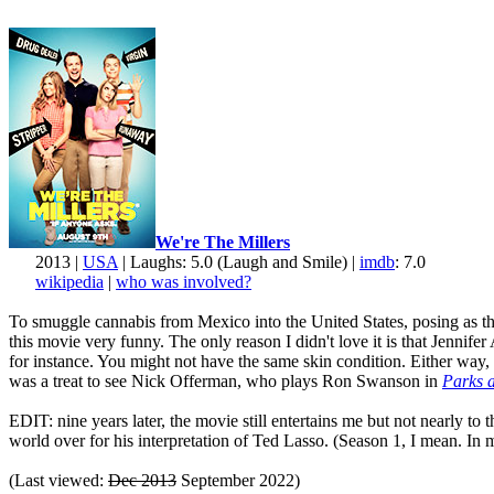
We're The Millers
2013 |
USA
| Laughs: 5.0 (Laugh and Smile) |
imdb
: 7.0
wikipedia
|
who was involved?
To smuggle cannabis from Mexico into the United States, posing as the 
this movie very funny. The only reason I didn't love it is that Jenni
for instance. You might not have the same skin condition. Either way, 
was a treat to see Nick Offerman, who plays Ron Swanson in
Parks 
EDIT: nine years later, the movie still entertains me but not nearly to
world over for his interpretation of Ted Lasso. (Season 1, I mean. In my
(Last viewed:
Dec 2013
September 2022)