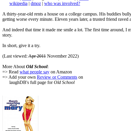
wikipedia
|
dmoz
|
who was involved?
A thirty-year-old rents a house on a college campus. His buddies bully 
getting worse every minute. Eleven years later, a trusted friend raved 
And indeed that time it made me smile a lot. The first time around, 
story.
In short, give it a try.
(Last viewed:
Apr 2011
November 2022)
More About
Old School
:
=> Read
what people say
on Amazon
=> Add your own
Review or Comments
on
laughDB's full page for
Old School