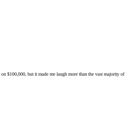
de on $100,000, but it made me laugh more than the vast majority of