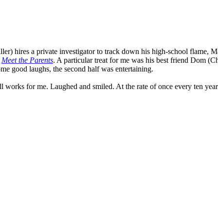
er) hires a private investigator to track down his high-school flame, Ma
n
Meet the Parents
. A particular treat for me was his best friend Dom (
some good laughs, the second half was entertaining.
ll works for me. Laughed and smiled. At the rate of once every ten year