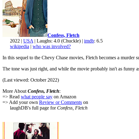
Confess, Fletch
2022 |
USA
| Laughs: 4.0 (Chuckle) |
imdb
: 6.5
wikipedia
|
who was involved?
In this sequel to the Chevy Chase movies, Fletch becomes a murder suspe
The tone was just right, and while the movie probably isn't as funny 
(Last viewed: October 2022)
More About
Confess, Fletch
:
=> Read
what people say
on Amazon
=> Add your own
Review or Comments
on
laughDB's full page for
Confess, Fletch