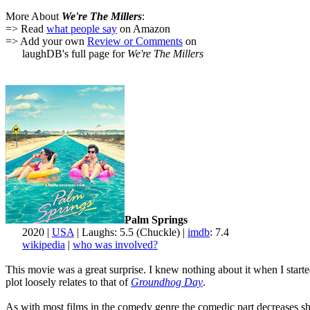
More About
We're The Millers
:
=> Read
what people say
on Amazon
=> Add your own
Review or Comments
on
laughDB's full page for
We're The Millers
Palm Springs
2020 |
USA
| Laughs: 5.5 (Chuckle) |
imdb
: 7.4
wikipedia
|
who was involved?
This movie was a great surprise. I knew nothing about it when I starte
plot loosely relates to that of
Groundhog Day
.
As with most films in the comedy genre the comedic part decreases shar