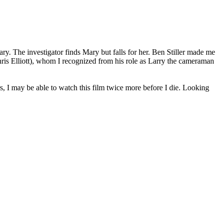
ry. The investigator finds Mary but falls for her. Ben Stiller made me
Chris Elliott), whom I recognized from his role as Larry the cameraman
s, I may be able to watch this film twice more before I die. Looking