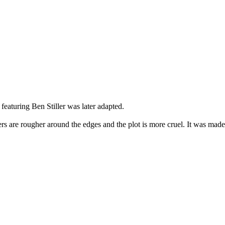
featuring Ben Stiller was later adapted.
cters are rougher around the edges and the plot is more cruel. It was ma