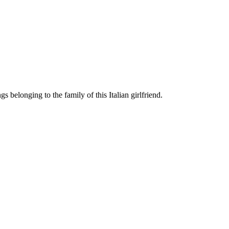
 belonging to the family of this Italian girlfriend.