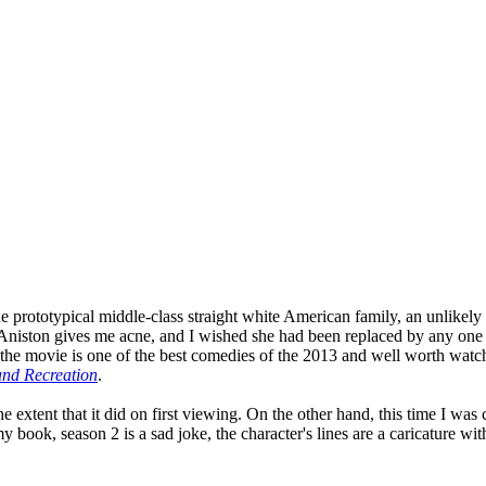
prototypical middle-class straight white American family, an unlikely qu
fer Aniston gives me acne, and I wished she had been replaced by any on
the movie is one of the best comedies of the 2013 and well worth watchi
and Recreation
.
 the extent that it did on first viewing. On the other hand, this time I 
 book, season 2 is a sad joke, the character's lines are a caricature with