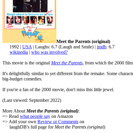
Meet the Parents (original)
1992 |
USA
| Laughs: 6.7 (Laugh and Smile) |
imdb
: 6.7
wikipedia
|
who was involved?
This movie is the original
Meet the Parents
, from which the 2000 film 
It's delightfully similar to yet different from the remake. Some chara
big-budget comedies.
If you're a fan of the 2000 movie, don't miss this little jewel.
(Last viewed: September 2022)
More About
Meet the Parents (original)
:
=> Read
what people say
on Amazon
=> Add your own
Review or Comments
on
laughDB's full page for
Meet the Parents (original)