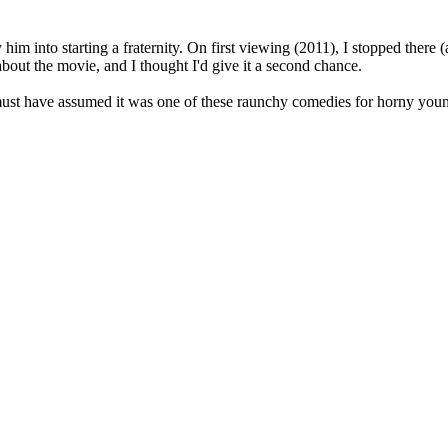
him into starting a fraternity. On first viewing (2011), I stopped there (
about the movie, and I thought I'd give it a second chance.
I must have assumed it was one of these raunchy comedies for horny you