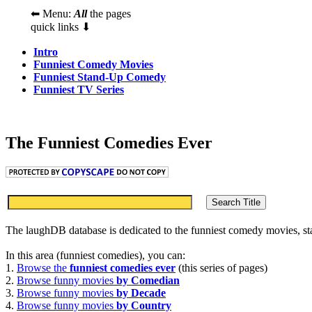
⬅ Menu:
All
the pages
quick links ⬇
Intro
Funniest Comedy Movies
Funniest Stand-Up Comedy
Funniest TV Series
The Funniest Comedies Ever
The laughDB database is dedicated to the funniest comedy movies, s
In this area (funniest comedies), you can:
1.
Browse the
funniest comedies ever
(this series of pages)
2.
Browse funny movies
by Comedian
3.
Browse funny movies
by Decade
4.
Browse funny movies
by Country