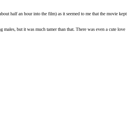
about half an hour into the film) as it seemed to me that the movie kept
ng males, but it was much tamer than that. There was even a cute love