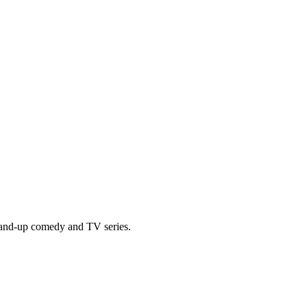
tand-up comedy and TV series.