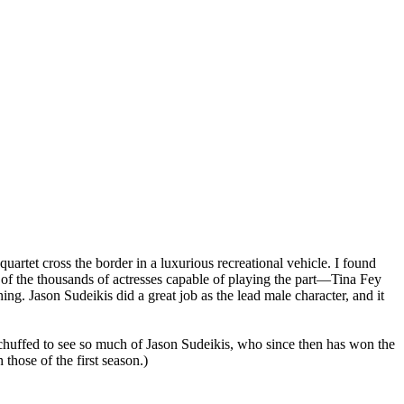
artet cross the border in a luxurious recreational vehicle. I found
e of the thousands of actresses capable of playing the part—Tina Fey
ng. Jason Sudeikis did a great job as the lead male character, and it
was chuffed to see so much of Jason Sudeikis, who since then has won the
 those of the first season.)