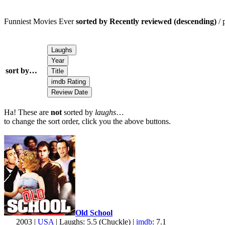
Funniest Movies Ever
sorted by Recently reviewed (descending)
/ 
sort by…
Ha! These are
not
sorted by
laughs
…
to change the sort order, click you the above buttons.
Old School
2003 |
USA
| Laughs: 5.5 (Chuckle) |
imdb
: 7.1