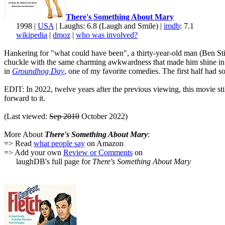
There's Something About Mary
1998 |
USA
| Laughs: 6.8 (Laugh and Smile) |
imdb
: 7.1
wikipedia
|
dmoz
|
who was involved?
Hankering for "what could have been", a thirty-year-old man (Ben Still
chuckle with the same charming awkwardness that made him shine i
in
Groundhog Day
, one of my favorite comedies. The first half had 
EDIT: In 2022, twelve years after the previous viewing, this movie sti
forward to it.
(Last viewed:
Sep 2010
October 2022)
More About
There's Something About Mary
:
=> Read
what people say
on Amazon
=> Add your own
Review or Comments
on
laughDB's full page for
There's Something About Mary