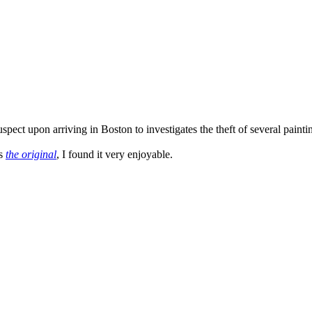
ct upon arriving in Boston to investigates the theft of several paintings
as
the original
, I found it very enjoyable.