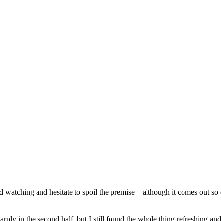
d watching and hesitate to spoil the premise—although it comes out so ea
ply in the second half, but I still found the whole thing refreshing an