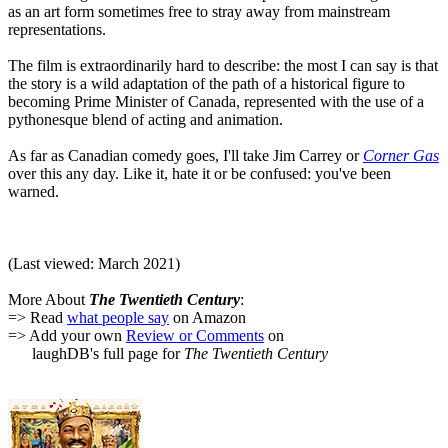
as an art form sometimes free to stray away from mainstream
representations.
The film is extraordinarily hard to describe: the most I can say is that
the story is a wild adaptation of the path of a historical figure to
becoming Prime Minister of Canada, represented with the use of a
pythonesque blend of acting and animation.
As far as Canadian comedy goes, I'll take Jim Carrey or
Corner Gas
over this any day. Like it, hate it or be confused: you've been
warned.
(Last viewed: March 2021)
More About
The Twentieth Century
:
=> Read
what people say
on Amazon
=> Add your own
Review or Comments
on
laughDB's full page for
The Twentieth Century