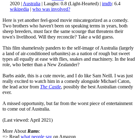
2020 |
Australia
| Laughs: 0.8 (Light-Hearted) |
imdb
: 6.4
wikipedia
|
who was involved?
Here is yet another feel-good movie miscategorized as a comedy.
Two brothers who haven't been on speaking terms in years, both
sheep breeders, must face the same scourge that threatens their
town's livelihood. Will they reconcile? Take a wild guess.
This film shamelessly panders to the self-image of Australia (largely
a land of air-conditioned urbanites) as a nation of rough but sweet
types all equally at ease with flies, snakes and machinery. In the lead
role, who better than a New Zealander?
Barbs aside, this is a cute movie, and I do like Sam Neill. I was just
really excited to watch him in a comedy alongside Michael Caton,
the lead actor from
The Castle
, possibly the best Australian comedy
ever.
A missed opportunity, but far from the worst piece of entertainment
to come out of Australia.
(Last viewed: April 2021)
More About
Rams
:
=> Read
what people say
on Amazon