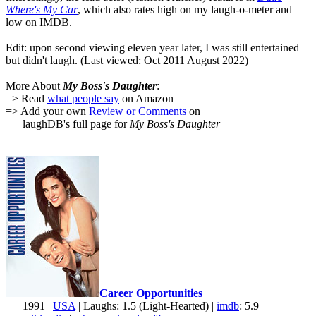
Where's My Car
, which also rates high on my laugh-o-meter and
low on IMDB.
Edit: upon second viewing eleven year later, I was still entertained
but didn't laugh. (Last viewed:
Oct 2011
August 2022)
More About
My Boss's Daughter
:
=> Read
what people say
on Amazon
=> Add your own
Review or Comments
on
laughDB's full page for
My Boss's Daughter
Career Opportunities
1991 |
USA
| Laughs: 1.5 (Light-Hearted) |
imdb
: 5.9