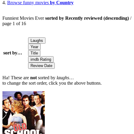
4.
Browse funny movies
by Country
Funniest Movies Ever
sorted by Recently reviewed (descending)
/
page 1 of 16
sort by…
Ha! These are
not
sorted by
laughs
…
to change the sort order, click you the above buttons.