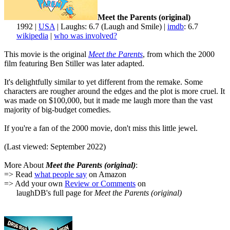
Meet the Parents (original)
1992 |
USA
| Laughs: 6.7 (Laugh and Smile) |
imdb
: 6.7
wikipedia
|
who was involved?
This movie is the original
Meet the Parents
, from which the 2000
film featuring Ben Stiller was later adapted.
It's delightfully similar to yet different from the remake. Some
characters are rougher around the edges and the plot is more cruel. It
was made on $100,000, but it made me laugh more than the vast
majority of big-budget comedies.
If you're a fan of the 2000 movie, don't miss this little jewel.
(Last viewed: September 2022)
More About
Meet the Parents (original)
:
=> Read
what people say
on Amazon
=> Add your own
Review or Comments
on
laughDB's full page for
Meet the Parents (original)