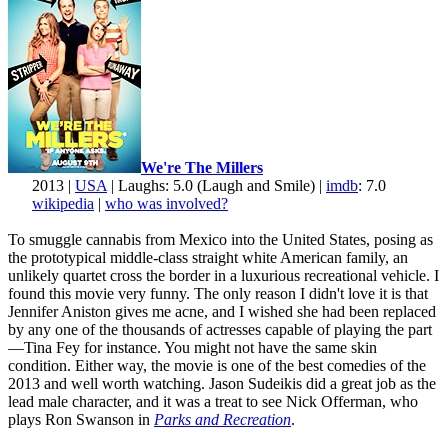
We're The Millers
2013 |
USA
| Laughs: 5.0 (Laugh and Smile) |
imdb
: 7.0
wikipedia
|
who was involved?
To smuggle cannabis from Mexico into the United States, posing as
the prototypical middle-class straight white American family, an
unlikely quartet cross the border in a luxurious recreational vehicle. I
found this movie very funny. The only reason I didn't love it is that
Jennifer Aniston gives me acne, and I wished she had been replaced
by any one of the thousands of actresses capable of playing the part
—Tina Fey for instance. You might not have the same skin
condition. Either way, the movie is one of the best comedies of the
2013 and well worth watching. Jason Sudeikis did a great job as the
lead male character, and it was a treat to see Nick Offerman, who
plays Ron Swanson in
Parks and Recreation
.