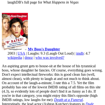
laughDB's full page for
What Happens in Vegas
My Boss's Daughter
2003 |
USA
| Laughs: 9.3 (Laugh Out Loud) |
imdb
: 4.7
wikipedia
|
dmoz
|
who was involved?
An aspiring grunt gets to house-sit at the house of his tyrannical
boss, whose daughter he fancies. Of course, everything goes wrong.
Don't expect intellectual fireworks: this is good clean fun (well,
almost clean), with plenty to laugh at and not much to think about.
On account of the laugh-a-minute, I rate this a 7.5. Yet the film
probably has one of the lowest IMDB rating of all films on this site
(4.3), so evidently lots of people don't find it as funny as I do. If
you're in that category, you might enjoy this film's opposite (high
IMDB ratings, low laughs for me):
Death at a Funeral
.
Interestingly, the lead actor (Ashton Kutcher) features in
Dude