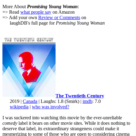
More About
Promising Young Woman
:
=> Read
what people say
on Amazon
=> Add your own
Review or Comments
on
laughDB's full page for
Promising Young Woman
The Twentieth Century
2019 |
Canada
| Laughs: 1.8 (Smirk) |
imdb
: 7.0
wikipedia
|
who was involved?
I was suckered into watching this movie by the ever-unreliable
comedy
label it bears on other movie sites. While it does nothing to
deserve that label, its extraordinary strangeness could make it
mesmerizing to some of those who are open to considering cinema