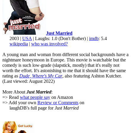
Just Married
2003 |
USA
| Laughs: 1.0 (Don't Bother) |
imdb
: 5.4
wikipedia
|
who was involved?
A young man and woman from different social backgrounds have a
nightmare honeymoon in Europe. This movie is watchable but the
comedy is such low-grade (slapstick, mostly) that it's really not
worth the effort. It's astonishing to me that it should have the same
rating as
Dude, Where's My Car
, also featuring Ashton Kutcher.
(Last viewed: August 2022)
More About
Just Married
:
=> Read
what people say
on Amazon
=> Add your own
Review or Comments
on
laughDB's full page for
Just Married