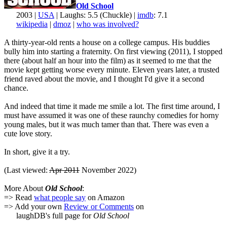
Old School
2003 |
USA
| Laughs: 5.5 (Chuckle) |
imdb
: 7.1
wikipedia
|
dmoz
|
who was involved?
A thirty-year-old rents a house on a college campus. His buddies
bully him into starting a fraternity. On first viewing (2011), I stopped
there (about half an hour into the film) as it seemed to me that the
movie kept getting worse every minute. Eleven years later, a trusted
friend raved about the movie, and I thought I'd give it a second
chance.
And indeed that time it made me smile a lot. The first time around, I
must have assumed it was one of these raunchy comedies for horny
young males, but it was much tamer than that. There was even a
cute love story.
In short, give it a try.
(Last viewed:
Apr 2011
November 2022)
More About
Old School
:
=> Read
what people say
on Amazon
=> Add your own
Review or Comments
on
laughDB's full page for
Old School