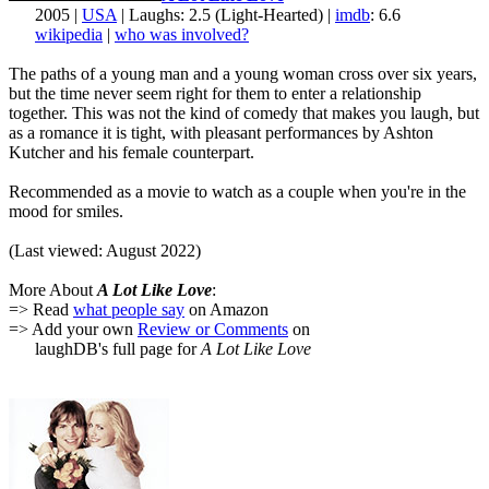
2005 |
USA
| Laughs: 2.5 (Light-Hearted) |
imdb
: 6.6
wikipedia
|
who was involved?
The paths of a young man and a young woman cross over six years,
but the time never seem right for them to enter a relationship
together. This was not the kind of comedy that makes you laugh, but
as a romance it is tight, with pleasant performances by Ashton
Kutcher and his female counterpart.
Recommended as a movie to watch as a couple when you're in the
mood for smiles.
(Last viewed: August 2022)
More About
A Lot Like Love
:
=> Read
what people say
on Amazon
=> Add your own
Review or Comments
on
laughDB's full page for
A Lot Like Love