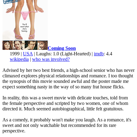
Coming Soon
1999 |
USA
| Laughs: 1.0 (Light-Hearted) |
imdb
: 4.4
wikipedia
|
who was involved?
Advised by her two best friends, a high-school senior who has never
climaxed explores physical relationships and romance. I too thought
the synopsis of this movie sounded awful and the poster made me
expect something nasty in the way of so many frat house flicks.
In reality, this was a sweet movie with delicate touches, told from
the female perspective and scripted by two women, one of whom
directed it. Much seemed autobiographical, little felt gratuitous.
As a comedy, it probably won't make you laugh. As a romance, it's
sweet and not only watchable but recommended for its rare
perspective.