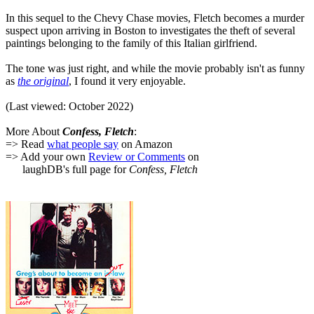
In this sequel to the Chevy Chase movies, Fletch becomes a murder
suspect upon arriving in Boston to investigates the theft of several
paintings belonging to the family of this Italian girlfriend.
The tone was just right, and while the movie probably isn't as funny
as
the original
, I found it very enjoyable.
(Last viewed: October 2022)
More About
Confess, Fletch
:
=> Read
what people say
on Amazon
=> Add your own
Review or Comments
on
laughDB's full page for
Confess, Fletch