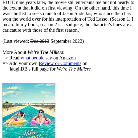
EDIT: nine years later, the movie still entertains me but not nearly to
the extent that it did on first viewing. On the other hand, this time I
was chuffed to see so much of Jason Sudeikis, who since then has
won the world over for his interpretation of Ted Lasso. (Season 1, I
mean. In my book, season 2 is a sad joke, the character's lines are a
caricature with those of the first season.)
(Last viewed:
Dec 2013
September 2022)
More About
We're The Millers
:
=> Read
what people say
on Amazon
=> Add your own
Review or Comments
on
laughDB's full page for
We're The Millers