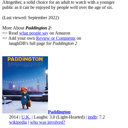
Altogether, a solid choice for an adult to watch with a younger
public as it can be enjoyed by people well over the age of six.
(Last viewed: September 2022)
More About
Paddington 2
:
=> Read
what people say
on Amazon
=> Add your own
Review or Comments
on
laughDB's full page for
Paddington 2
Paddington
2014 |
U.K.
| Laughs: 3.0 (Light-Hearted) |
imdb
: 7.2
wikipedia
|
who was involved?