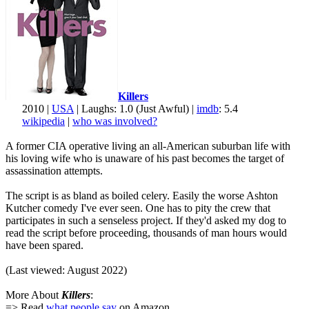
Killers
2010 |
USA
| Laughs: 1.0 (Just Awful) |
imdb
: 5.4
wikipedia
|
who was involved?
A former CIA operative living an all-American suburban life with
his loving wife who is unaware of his past becomes the target of
assassination attempts.
The script is as bland as boiled celery. Easily the worse Ashton
Kutcher comedy I've ever seen. One has to pity the crew that
participates in such a senseless project. If they'd asked my dog to
read the script before proceeding, thousands of man hours would
have been spared.
(Last viewed: August 2022)
More About
Killers
:
=> Read
what people say
on Amazon