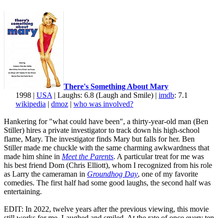
There's Something About Mary
1998 |
USA
| Laughs: 6.8 (Laugh and Smile) |
imdb
: 7.1
wikipedia
|
dmoz
|
who was involved?
Hankering for "what could have been", a thirty-year-old man (Ben
Stiller) hires a private investigator to track down his high-school
flame, Mary. The investigator finds Mary but falls for her. Ben
Stiller made me chuckle with the same charming awkwardness that
made him shine in
Meet the Parents
. A particular treat for me was
his best friend Dom (Chris Elliott), whom I recognized from his role
as Larry the cameraman in
Groundhog Day
, one of my favorite
comedies. The first half had some good laughs, the second half was
entertaining.
EDIT: In 2022, twelve years after the previous viewing, this movie
still works for me. Laughed and smiled. At the rate of once every ten