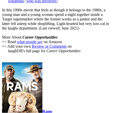
wikipedia
|
who was involved?
In this 1990s movie that feels as though it belongs to the 1980s, a
young man and a young woman spend a night together inside a
Target supermarket where the former works as a janitor and the
latter fell asleep while shoplifting. Light-hearted but very low-cal in
the laughs department. (Last viewed: June 2021)
More About
Career Opportunities
:
=> Read
what people say
on Amazon
=> Add your own
Review or Comments
on
laughDB's full page for
Career Opportunities
Rams