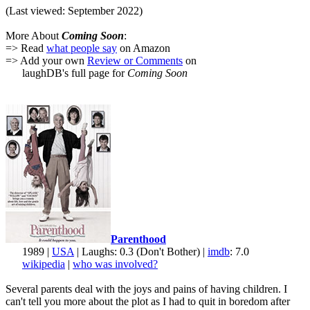
(Last viewed: September 2022)
More About
Coming Soon
:
=> Read
what people say
on Amazon
=> Add your own
Review or Comments
on
laughDB's full page for
Coming Soon
Parenthood
1989 |
USA
| Laughs: 0.3 (Don't Bother) |
imdb
: 7.0
wikipedia
|
who was involved?
Several parents deal with the joys and pains of having children. I
can't tell you more about the plot as I had to quit in boredom after