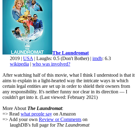
The Laundromat
2019 |
USA
| Laughs: 0.5 (Don't Bother) |
imdb
: 6.3
wikipedia
|
who was involved?
After watching half of this movie, what I think I understood is that it
aims to explain in a light-hearted way the intricate ways in which
certain legal entities are set up in order to shield their owners from
any responsibility. It's neither funny nor clear in its direction — I
couldn't get into it. (Last viewed: February 2021)
More About
The Laundromat
:
=> Read
what people say
on Amazon
=> Add your own
Review or Comments
on
laughDB's full page for
The Laundromat