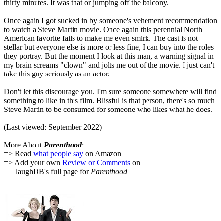
thirty minutes. It was that or jumping off the balcony.
Once again I got sucked in by someone's vehement recommendation
to watch a Steve Martin movie. Once again this perennial North
American favorite fails to make me even smirk. The cast is not
stellar but everyone else is more or less fine, I can buy into the roles
they portray. But the moment I look at this man, a warning signal in
my brain screams "clown" and jolts me out of the movie. I just can't
take this guy seriously as an actor.
Don't let this discourage you. I'm sure someone somewhere will find
something to like in this film. Blissful is that person, there's so much
Steve Martin to be consumed for someone who likes what he does.
(Last viewed: September 2022)
More About
Parenthood
:
=> Read
what people say
on Amazon
=> Add your own
Review or Comments
on
laughDB's full page for
Parenthood