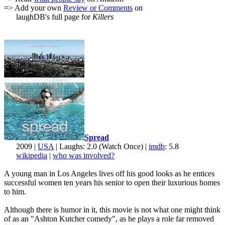
=> Add your own
Review or Comments
on
laughDB's full page for
Killers
Spread
2009 |
USA
| Laughs: 2.0 (Watch Once) |
imdb
: 5.8
wikipedia
|
who was involved?
A young man in Los Angeles lives off his good looks as he entices
successful women ten years his senior to open their luxurious homes
to him.
Although there is humor in it, this movie is not what one might think
of as an "Ashton Kutcher comedy", as he plays a role far removed