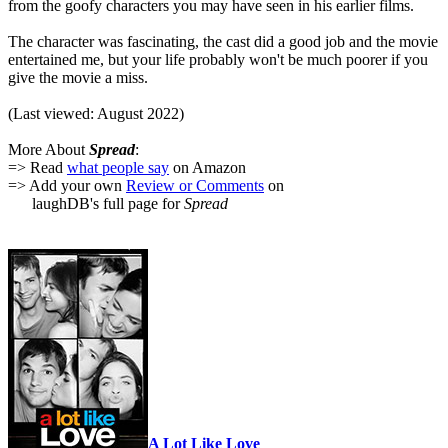
from the goofy characters you may have seen in his earlier films.
The character was fascinating, the cast did a good job and the movie
entertained me, but your life probably won't be much poorer if you
give the movie a miss.
(Last viewed: August 2022)
More About
Spread
:
=> Read
what people say
on Amazon
=> Add your own
Review or Comments
on
laughDB's full page for
Spread
A Lot Like Love