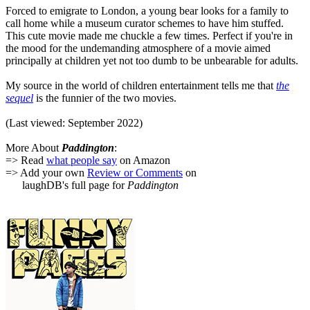
Forced to emigrate to London, a young bear looks for a family to
call home while a museum curator schemes to have him stuffed.
This cute movie made me chuckle a few times. Perfect if you're in
the mood for the undemanding atmosphere of a movie aimed
principally at children yet not too dumb to be unbearable for adults.
My source in the world of children entertainment tells me that
the
sequel
is the funnier of the two movies.
(Last viewed: September 2022)
More About
Paddington
:
=> Read
what people say
on Amazon
=> Add your own
Review or Comments
on
laughDB's full page for
Paddington