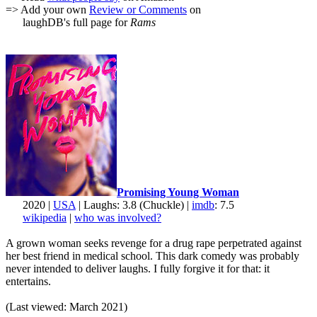
=> Add your own
Review or Comments
on
laughDB's full page for
Rams
Promising Young Woman
2020 |
USA
| Laughs: 3.8 (Chuckle) |
imdb
: 7.5
wikipedia
|
who was involved?
A grown woman seeks revenge for a drug rape perpetrated against
her best friend in medical school. This dark comedy was probably
never intended to deliver laughs. I fully forgive it for that: it
entertains.
(Last viewed: March 2021)