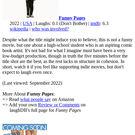
Funny Pages
2022 |
USA
| Laughs: 0.1 (Don't Bother) |
imdb
: 6.3
wikipedia
|
who was involved?
Despite what the title might induce you to believe, this is not a funny
movie, but one about a high-school student who is an aspiring comic
book artist. It's not bad for what I imagine must have been a very
low-budget production, though in truth the five minutes before the
title shot are the best, as the rest lacks in structure in cohesion. In
short, watch it if you feel like supporting indie movies, but don't
expect to laugh even once.
(Last viewed: September 2022)
More About
Funny Pages
:
=> Read
what people say
on Amazon
=> Add your own
Review or Comments
on
laughDB's full page for
Funny Pages