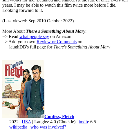
years, I may be able to watch this film twice more before I die.
Looking forward to it.
(Last viewed:
Sep 2010
October 2022)
More About
There's Something About Mary
:
=> Read
what people say
on Amazon
=> Add your own
Review or Comments
on
laughDB's full page for
There's Something About Mary
Confess, Fletch
2022 |
USA
| Laughs: 4.0 (Chuckle) |
imdb
: 6.5
wikipedia
|
who was involved?