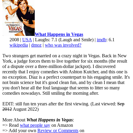
What Happens in Vegas
2008 |
USA
| Laughs: 7.1 (Laugh and Smile) |
imdb
: 6.1
wikipedia
|
dmoz
|
who was involved?
Two strangers get married on a crazy night in Vegas. Back in New
York, a judge forces them to live together for six months (the result
of a dispute over a three-million-dollar jackpot). I discovered
recently that I enjoy comedies with Ashton Kutcher, and this one is
no exception. Diaz is a perfect counterpart to his engaging smile. It's
not brain science but it's good clean fun, and by clean I mean that
you don't hear all the foul language that seems to litter so many
comedies nowadays. Still smiling the morning after.
EDIT: still fun ten years after the first viewing. (Last viewed:
Sep
2012
August 2022)
More About
What Happens in Vegas
:
=> Read
what people say
on Amazon
=> Add your own
Review or Comments
on