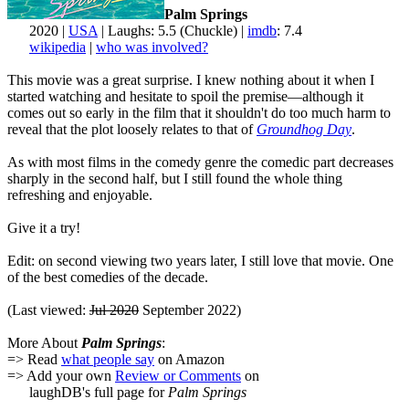
Palm Springs
2020 |
USA
| Laughs: 5.5 (Chuckle) |
imdb
: 7.4
wikipedia
|
who was involved?
This movie was a great surprise. I knew nothing about it when I
started watching and hesitate to spoil the premise—although it
comes out so early in the film that it shouldn't do too much harm to
reveal that the plot loosely relates to that of
Groundhog Day
.
As with most films in the comedy genre the comedic part decreases
sharply in the second half, but I still found the whole thing
refreshing and enjoyable.
Give it a try!
Edit: on second viewing two years later, I still love that movie. One
of the best comedies of the decade.
(Last viewed:
Jul 2020
September 2022)
More About
Palm Springs
:
=> Read
what people say
on Amazon
=> Add your own
Review or Comments
on
laughDB's full page for
Palm Springs