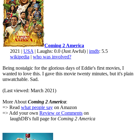
Coming 2 America
2021 |
USA
| Laughs: 0.0 (Just Awful) |
imdb
: 5.5
wikipedia
|
who was involved?
Being nostalgic for the glorious days of Eddie's first movies, I
wanted to love this. I gave this movie twenty minutes, but it's plain
unwatchable. Sad.
(Last viewed: March 2021)
More About
Coming 2 America
:
=> Read
what people say
on Amazon
=> Add your own
Review or Comments
on
laughDB's full page for
Coming 2 America