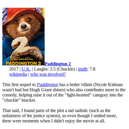
Paddington 2
2017 |
U.K.
| Laughs: 3.5 (Chuckle) |
imdb
: 7.8
wikipedia
|
who was involved?
This first sequel to
Paddington
has a better villain (Nicole Kidman
wasn't bad but Hugh Grant shines) who also contributes more to the
comedy, helping raise it out of the "light-hearted" category into the
"chuckle" bracket.
That said, I found parts of the plot a tad sadistic (such as the
unfairness of the justice system), so even though I smiled more,
there were moments when I didn't enjoy the movie at all.