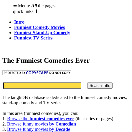
⬅ Menu:
All
the pages
quick links ⬇
Intro
Funniest Comedy Movies
Funniest Stand-Up Comedy
Funniest TV Series
The Funniest Comedies Ever
The laughDB database is dedicated to the funniest comedy movies,
stand-up comedy and TV series.
In this area (funniest comedies), you can:
1.
Browse the
funniest comedies ever
(this series of pages)
2.
Browse funny movies
by Comedian
3.
Browse funny movies
by Decade