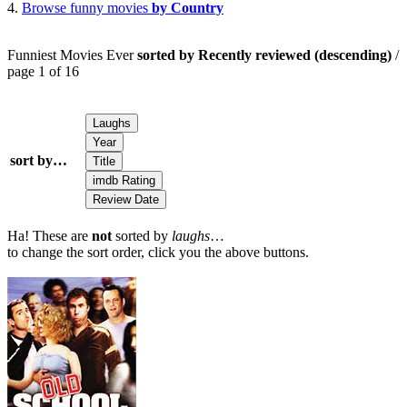
4.
Browse funny movies
by Country
Funniest Movies Ever
sorted by Recently reviewed (descending)
/
page 1 of 16
sort by…
Ha! These are
not
sorted by
laughs
…
to change the sort order, click you the above buttons.