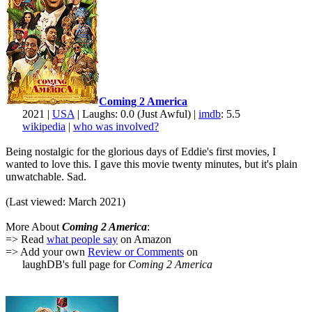
Coming 2 America
2021 |
USA
| Laughs: 0.0 (Just Awful) |
imdb
: 5.5
wikipedia
|
who was involved?
Being nostalgic for the glorious days of Eddie's first movies, I
wanted to love this. I gave this movie twenty minutes, but it's plain
unwatchable. Sad.
(Last viewed: March 2021)
More About
Coming 2 America
:
=> Read
what people say
on Amazon
=> Add your own
Review or Comments
on
laughDB's full page for
Coming 2 America