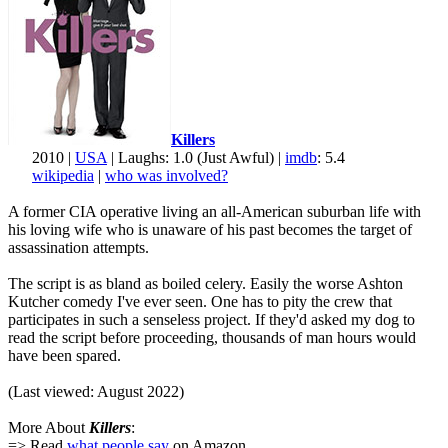
Killers
2010 |
USA
| Laughs: 1.0 (Just Awful) |
imdb
: 5.4
wikipedia
|
who was involved?
A former CIA operative living an all-American suburban life with
his loving wife who is unaware of his past becomes the target of
assassination attempts.
The script is as bland as boiled celery. Easily the worse Ashton
Kutcher comedy I've ever seen. One has to pity the crew that
participates in such a senseless project. If they'd asked my dog to
read the script before proceeding, thousands of man hours would
have been spared.
(Last viewed: August 2022)
More About
Killers
:
=> Read
what people say
on Amazon