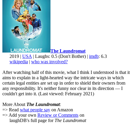
The Laundromat
2019 |
USA
| Laughs: 0.5 (Don't Bother) |
imdb
: 6.3
wikipedia
|
who was involved?
After watching half of this movie, what I think I understood is that it
aims to explain in a light-hearted way the intricate ways in which
certain legal entities are set up in order to shield their owners from
any responsibility. It's neither funny nor clear in its direction — I
couldn't get into it. (Last viewed: February 2021)
More About
The Laundromat
:
=> Read
what people say
on Amazon
=> Add your own
Review or Comments
on
laughDB's full page for
The Laundromat