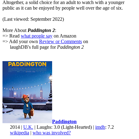
Altogether, a solid choice for an adult to watch with a younger
public as it can be enjoyed by people well over the age of six.
(Last viewed: September 2022)
More About
Paddington 2
:
=> Read
what people say
on Amazon
=> Add your own
Review or Comments
on
laughDB's full page for
Paddington 2
Paddington
2014 |
U.K.
| Laughs: 3.0 (Light-Hearted) |
imdb
: 7.2
wikipedia
|
who was involved?