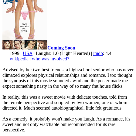
Coming Soon
1999 |
USA
| Laughs: 1.0 (Light-Hearted) |
imdb
: 4.4
wikipedia
|
who was involved?
Advised by her two best friends, a high-school senior who has never
climaxed explores physical relationships and romance. I too thought
the synopsis of this movie sounded awful and the poster made me
expect something nasty in the way of so many frat house flicks.
In reality, this was a sweet movie with delicate touches, told from
the female perspective and scripted by two women, one of whom
directed it. Much seemed autobiographical, little felt gratuitous.
As a comedy, it probably won't make you laugh. As a romance, it's
sweet and not only watchable but recommended for its rare
perspective.