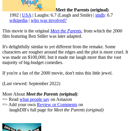
Meet the Parents (original)
1992 |
USA
| Laughs: 6.7 (Laugh and Smile) |
imdb
: 6.7
wikipedia
|
who was involved?
This movie is the original
Meet the Parents
, from which the 2000
film featuring Ben Stiller was later adapted.
It's delightfully similar to yet different from the remake. Some
characters are rougher around the edges and the plot is more cruel. It
was made on $100,000, but it made me laugh more than the vast
majority of big-budget comedies.
If you're a fan of the 2000 movie, don't miss this little jewel.
(Last viewed: September 2022)
More About
Meet the Parents (original)
:
=> Read
what people say
on Amazon
=> Add your own
Review or Comments
on
laughDB's full page for
Meet the Parents (original)