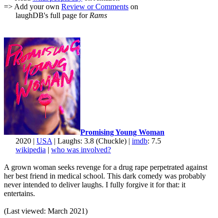
=> Add your own
Review or Comments
on
laughDB's full page for
Rams
Promising Young Woman
2020 |
USA
| Laughs: 3.8 (Chuckle) |
imdb
: 7.5
wikipedia
|
who was involved?
A grown woman seeks revenge for a drug rape perpetrated against
her best friend in medical school. This dark comedy was probably
never intended to deliver laughs. I fully forgive it for that: it
entertains.
(Last viewed: March 2021)