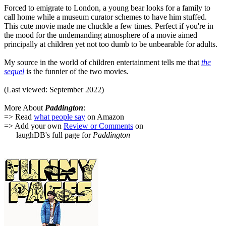
Forced to emigrate to London, a young bear looks for a family to
call home while a museum curator schemes to have him stuffed.
This cute movie made me chuckle a few times. Perfect if you're in
the mood for the undemanding atmosphere of a movie aimed
principally at children yet not too dumb to be unbearable for adults.
My source in the world of children entertainment tells me that
the
sequel
is the funnier of the two movies.
(Last viewed: September 2022)
More About
Paddington
:
=> Read
what people say
on Amazon
=> Add your own
Review or Comments
on
laughDB's full page for
Paddington