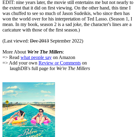
EDIT: nine years later, the movie still entertains me but not nearly to
the extent that it did on first viewing. On the other hand, this time I
was chuffed to see so much of Jason Sudeikis, who since then has
won the world over for his interpretation of Ted Lasso. (Season 1, I
mean. In my book, season 2 is a sad joke, the character's lines are a
caricature with those of the first season.)
(Last viewed:
Dec 2013
September 2022)
More About
We're The Millers
:
=> Read
what people say
on Amazon
=> Add your own
Review or Comments
on
laughDB's full page for
We're The Millers