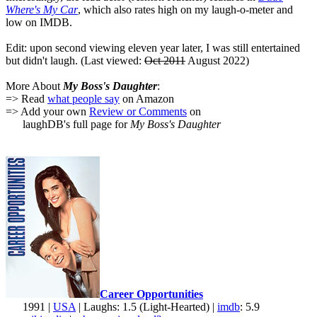
Where's My Car
, which also rates high on my laugh-o-meter and
low on IMDB.
Edit: upon second viewing eleven year later, I was still entertained
but didn't laugh. (Last viewed:
Oct 2011
August 2022)
More About
My Boss's Daughter
:
=> Read
what people say
on Amazon
=> Add your own
Review or Comments
on
laughDB's full page for
My Boss's Daughter
Career Opportunities
1991 |
USA
| Laughs: 1.5 (Light-Hearted) |
imdb
: 5.9