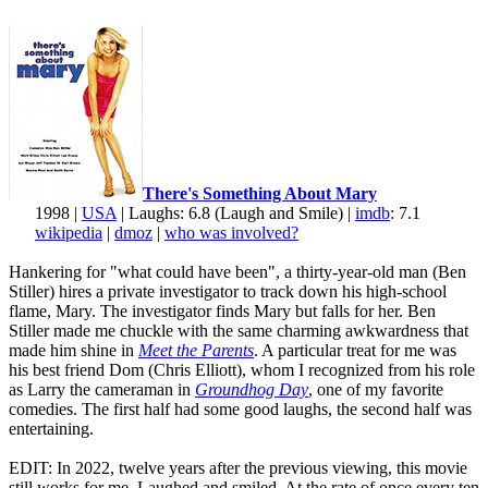
There's Something About Mary
1998 |
USA
| Laughs: 6.8 (Laugh and Smile) |
imdb
: 7.1
wikipedia
|
dmoz
|
who was involved?
Hankering for "what could have been", a thirty-year-old man (Ben
Stiller) hires a private investigator to track down his high-school
flame, Mary. The investigator finds Mary but falls for her. Ben
Stiller made me chuckle with the same charming awkwardness that
made him shine in
Meet the Parents
. A particular treat for me was
his best friend Dom (Chris Elliott), whom I recognized from his role
as Larry the cameraman in
Groundhog Day
, one of my favorite
comedies. The first half had some good laughs, the second half was
entertaining.
EDIT: In 2022, twelve years after the previous viewing, this movie
still works for me. Laughed and smiled. At the rate of once every ten