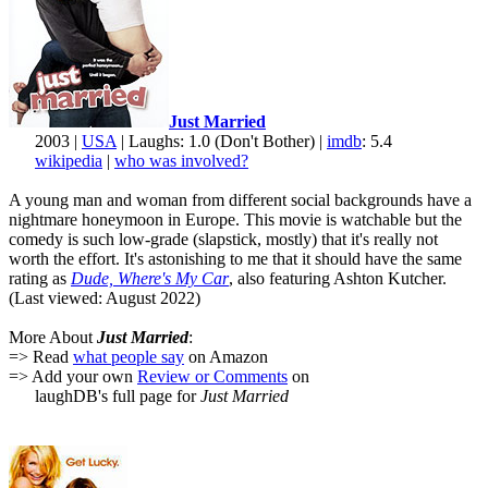
Just Married
2003 |
USA
| Laughs: 1.0 (Don't Bother) |
imdb
: 5.4
wikipedia
|
who was involved?
A young man and woman from different social backgrounds have a
nightmare honeymoon in Europe. This movie is watchable but the
comedy is such low-grade (slapstick, mostly) that it's really not
worth the effort. It's astonishing to me that it should have the same
rating as
Dude, Where's My Car
, also featuring Ashton Kutcher.
(Last viewed: August 2022)
More About
Just Married
:
=> Read
what people say
on Amazon
=> Add your own
Review or Comments
on
laughDB's full page for
Just Married