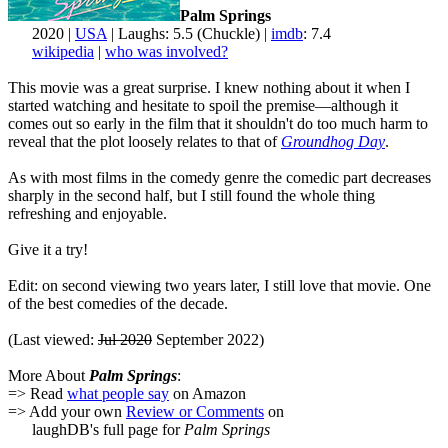
Palm Springs
2020 |
USA
| Laughs: 5.5 (Chuckle) |
imdb
: 7.4
wikipedia
|
who was involved?
This movie was a great surprise. I knew nothing about it when I
started watching and hesitate to spoil the premise—although it
comes out so early in the film that it shouldn't do too much harm to
reveal that the plot loosely relates to that of
Groundhog Day
.
As with most films in the comedy genre the comedic part decreases
sharply in the second half, but I still found the whole thing
refreshing and enjoyable.
Give it a try!
Edit: on second viewing two years later, I still love that movie. One
of the best comedies of the decade.
(Last viewed:
Jul 2020
September 2022)
More About
Palm Springs
:
=> Read
what people say
on Amazon
=> Add your own
Review or Comments
on
laughDB's full page for
Palm Springs