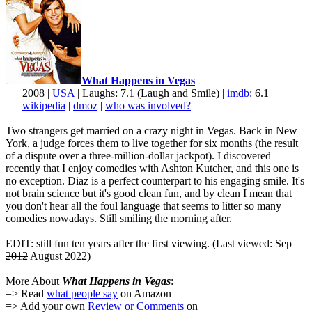
What Happens in Vegas
2008 |
USA
| Laughs: 7.1 (Laugh and Smile) |
imdb
: 6.1
wikipedia
|
dmoz
|
who was involved?
Two strangers get married on a crazy night in Vegas. Back in New
York, a judge forces them to live together for six months (the result
of a dispute over a three-million-dollar jackpot). I discovered
recently that I enjoy comedies with Ashton Kutcher, and this one is
no exception. Diaz is a perfect counterpart to his engaging smile. It's
not brain science but it's good clean fun, and by clean I mean that
you don't hear all the foul language that seems to litter so many
comedies nowadays. Still smiling the morning after.
EDIT: still fun ten years after the first viewing. (Last viewed:
Sep
2012
August 2022)
More About
What Happens in Vegas
:
=> Read
what people say
on Amazon
=> Add your own
Review or Comments
on