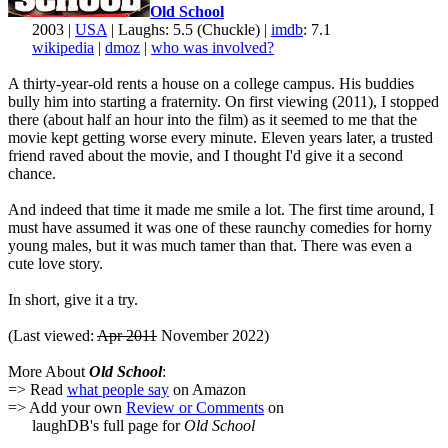
Old School
2003 |
USA
| Laughs: 5.5 (Chuckle) |
imdb
: 7.1
wikipedia
|
dmoz
|
who was involved?
A thirty-year-old rents a house on a college campus. His buddies
bully him into starting a fraternity. On first viewing (2011), I stopped
there (about half an hour into the film) as it seemed to me that the
movie kept getting worse every minute. Eleven years later, a trusted
friend raved about the movie, and I thought I'd give it a second
chance.
And indeed that time it made me smile a lot. The first time around, I
must have assumed it was one of these raunchy comedies for horny
young males, but it was much tamer than that. There was even a
cute love story.
In short, give it a try.
(Last viewed:
Apr 2011
November 2022)
More About
Old School
:
=> Read
what people say
on Amazon
=> Add your own
Review or Comments
on
laughDB's full page for
Old School