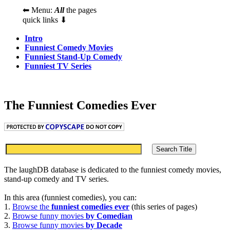
⬅ Menu:
All
the pages
quick links ⬇
Intro
Funniest Comedy Movies
Funniest Stand-Up Comedy
Funniest TV Series
The Funniest Comedies Ever
The laughDB database is dedicated to the funniest comedy movies,
stand-up comedy and TV series.
In this area (funniest comedies), you can:
1.
Browse the
funniest comedies ever
(this series of pages)
2.
Browse funny movies
by Comedian
3.
Browse funny movies
by Decade