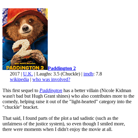
Paddington 2
2017 |
U.K.
| Laughs: 3.5 (Chuckle) |
imdb
: 7.8
wikipedia
|
who was involved?
This first sequel to
Paddington
has a better villain (Nicole Kidman
wasn't bad but Hugh Grant shines) who also contributes more to the
comedy, helping raise it out of the "light-hearted" category into the
"chuckle" bracket.
That said, I found parts of the plot a tad sadistic (such as the
unfairness of the justice system), so even though I smiled more,
there were moments when I didn't enjoy the movie at all.