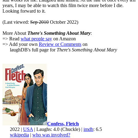
years, I may be able to watch this film twice more before I die.
Looking forward to it.
(Last viewed:
Sep 2010
October 2022)
More About
There's Something About Mary
:
=> Read
what people say
on Amazon
=> Add your own
Review or Comments
on
laughDB's full page for
There's Something About Mary
Confess, Fletch
2022 |
USA
| Laughs: 4.0 (Chuckle) |
imdb
: 6.5
wikipedia
|
who was involved?