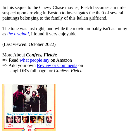
In this sequel to the Chevy Chase movies, Fletch becomes a murder
suspect upon arriving in Boston to investigates the theft of several
paintings belonging to the family of this Italian girlfriend.
The tone was just right, and while the movie probably isn't as funny
as
the original
, I found it very enjoyable.
(Last viewed: October 2022)
More About
Confess, Fletch
:
=> Read
what people say
on Amazon
=> Add your own
Review or Comments
on
laughDB's full page for
Confess, Fletch