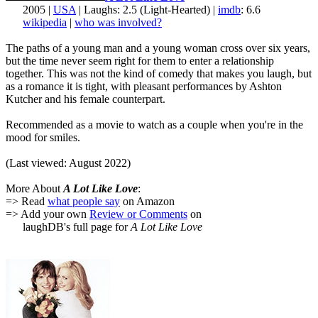
2005 |
USA
| Laughs: 2.5 (Light-Hearted) |
imdb
: 6.6
wikipedia
|
who was involved?
The paths of a young man and a young woman cross over six years,
but the time never seem right for them to enter a relationship
together. This was not the kind of comedy that makes you laugh, but
as a romance it is tight, with pleasant performances by Ashton
Kutcher and his female counterpart.
Recommended as a movie to watch as a couple when you're in the
mood for smiles.
(Last viewed: August 2022)
More About
A Lot Like Love
:
=> Read
what people say
on Amazon
=> Add your own
Review or Comments
on
laughDB's full page for
A Lot Like Love