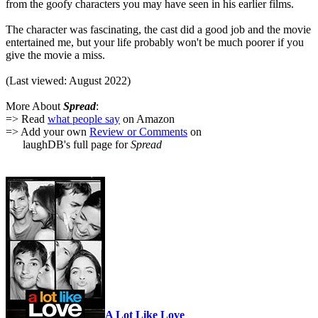
from the goofy characters you may have seen in his earlier films.
The character was fascinating, the cast did a good job and the movie
entertained me, but your life probably won't be much poorer if you
give the movie a miss.
(Last viewed: August 2022)
More About
Spread
:
=> Read
what people say
on Amazon
=> Add your own
Review or Comments
on
laughDB's full page for
Spread
A Lot Like Love