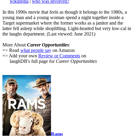
wikipedia
|
who was involved?
In this 1990s movie that feels as though it belongs to the 1980s, a
young man and a young woman spend a night together inside a
Target supermarket where the former works as a janitor and the
latter fell asleep while shoplifting. Light-hearted but very low-cal in
the laughs department. (Last viewed: June 2021)
More About
Career Opportunities
:
=> Read
what people say
on Amazon
=> Add your own
Review or Comments
on
laughDB's full page for
Career Opportunities
Rams