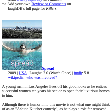
=> Add your own
Review or Comments
on
laughDB's full page for
Killers
Spread
2009 |
USA
| Laughs: 2.0 (Watch Once) |
imdb
: 5.8
wikipedia
|
who was involved?
A young man in Los Angeles lives off his good looks as he entices
successful women ten years his senior to open their luxurious homes
to him.
Although there is humor in it, this movie is not what one might think
of as an "Ashton Kutcher comedy", as he plays a role far removed