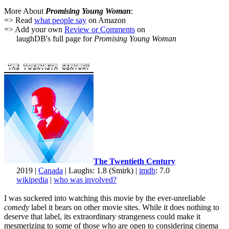
More About
Promising Young Woman
:
=> Read
what people say
on Amazon
=> Add your own
Review or Comments
on
laughDB's full page for
Promising Young Woman
The Twentieth Century
2019 |
Canada
| Laughs: 1.8 (Smirk) |
imdb
: 7.0
wikipedia
|
who was involved?
I was suckered into watching this movie by the ever-unreliable
comedy
label it bears on other movie sites. While it does nothing to
deserve that label, its extraordinary strangeness could make it
mesmerizing to some of those who are open to considering cinema