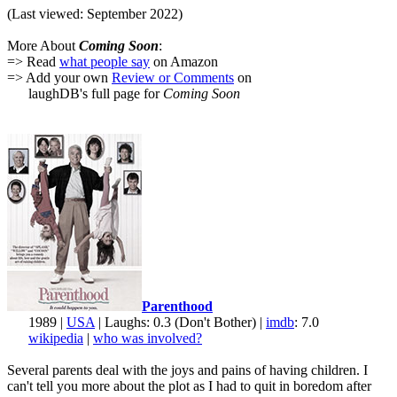
(Last viewed: September 2022)
More About
Coming Soon
:
=> Read
what people say
on Amazon
=> Add your own
Review or Comments
on
laughDB's full page for
Coming Soon
Parenthood
1989 |
USA
| Laughs: 0.3 (Don't Bother) |
imdb
: 7.0
wikipedia
|
who was involved?
Several parents deal with the joys and pains of having children. I
can't tell you more about the plot as I had to quit in boredom after