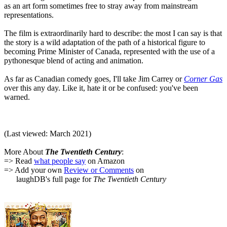
as an art form sometimes free to stray away from mainstream
representations.
The film is extraordinarily hard to describe: the most I can say is that
the story is a wild adaptation of the path of a historical figure to
becoming Prime Minister of Canada, represented with the use of a
pythonesque blend of acting and animation.
As far as Canadian comedy goes, I'll take Jim Carrey or
Corner Gas
over this any day. Like it, hate it or be confused: you've been
warned.
(Last viewed: March 2021)
More About
The Twentieth Century
:
=> Read
what people say
on Amazon
=> Add your own
Review or Comments
on
laughDB's full page for
The Twentieth Century