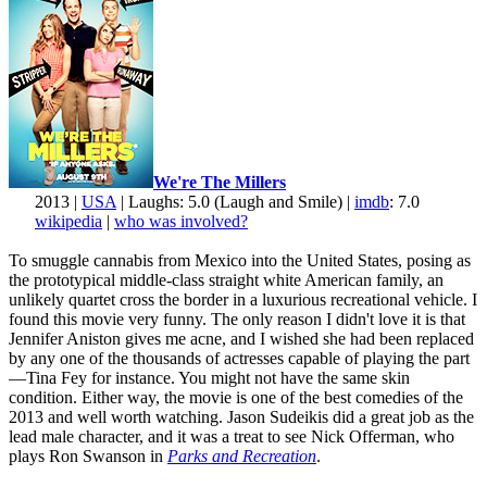
We're The Millers
2013 |
USA
| Laughs: 5.0 (Laugh and Smile) |
imdb
: 7.0
wikipedia
|
who was involved?
To smuggle cannabis from Mexico into the United States, posing as
the prototypical middle-class straight white American family, an
unlikely quartet cross the border in a luxurious recreational vehicle. I
found this movie very funny. The only reason I didn't love it is that
Jennifer Aniston gives me acne, and I wished she had been replaced
by any one of the thousands of actresses capable of playing the part
—Tina Fey for instance. You might not have the same skin
condition. Either way, the movie is one of the best comedies of the
2013 and well worth watching. Jason Sudeikis did a great job as the
lead male character, and it was a treat to see Nick Offerman, who
plays Ron Swanson in
Parks and Recreation
.