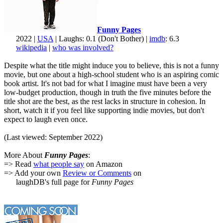
Funny Pages
2022 |
USA
| Laughs: 0.1 (Don't Bother) |
imdb
: 6.3
wikipedia
|
who was involved?
Despite what the title might induce you to believe, this is not a funny
movie, but one about a high-school student who is an aspiring comic
book artist. It's not bad for what I imagine must have been a very
low-budget production, though in truth the five minutes before the
title shot are the best, as the rest lacks in structure in cohesion. In
short, watch it if you feel like supporting indie movies, but don't
expect to laugh even once.
(Last viewed: September 2022)
More About
Funny Pages
:
=> Read
what people say
on Amazon
=> Add your own
Review or Comments
on
laughDB's full page for
Funny Pages