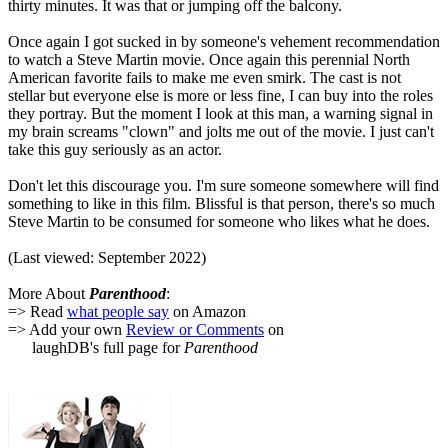
thirty minutes. It was that or jumping off the balcony.
Once again I got sucked in by someone's vehement recommendation
to watch a Steve Martin movie. Once again this perennial North
American favorite fails to make me even smirk. The cast is not
stellar but everyone else is more or less fine, I can buy into the roles
they portray. But the moment I look at this man, a warning signal in
my brain screams "clown" and jolts me out of the movie. I just can't
take this guy seriously as an actor.
Don't let this discourage you. I'm sure someone somewhere will find
something to like in this film. Blissful is that person, there's so much
Steve Martin to be consumed for someone who likes what he does.
(Last viewed: September 2022)
More About
Parenthood
:
=> Read
what people say
on Amazon
=> Add your own
Review or Comments
on
laughDB's full page for
Parenthood