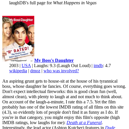
laughDB's full page for
What Happens in Vegas
My Boss's Daughter
2003 |
USA
| Laughs: 9.3 (Laugh Out Loud) |
imdb
: 4.7
wikipedia
|
dmoz
|
who was involved?
An aspiring grunt gets to house-sit at the house of his tyrannical
boss, whose daughter he fancies. Of course, everything goes wrong.
Don't expect intellectual fireworks: this is good clean fun (well,
almost clean), with plenty to laugh at and not much to think about.
On account of the laugh-a-minute, I rate this a 7.5. Yet the film
probably has one of the lowest IMDB rating of all films on this site
(4.3), so evidently lots of people don't find it as funny as I do. If
you're in that category, you might enjoy this film's opposite (high
IMDB ratings, low laughs for me):
Death at a Funeral
.
Interestingly, the lead actor (Ashton Kutcher) features in
Dude