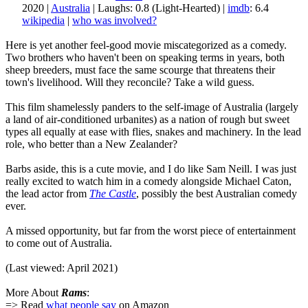
2020 |
Australia
| Laughs: 0.8 (Light-Hearted) |
imdb
: 6.4
wikipedia
|
who was involved?
Here is yet another feel-good movie miscategorized as a comedy.
Two brothers who haven't been on speaking terms in years, both
sheep breeders, must face the same scourge that threatens their
town's livelihood. Will they reconcile? Take a wild guess.
This film shamelessly panders to the self-image of Australia (largely
a land of air-conditioned urbanites) as a nation of rough but sweet
types all equally at ease with flies, snakes and machinery. In the lead
role, who better than a New Zealander?
Barbs aside, this is a cute movie, and I do like Sam Neill. I was just
really excited to watch him in a comedy alongside Michael Caton,
the lead actor from
The Castle
, possibly the best Australian comedy
ever.
A missed opportunity, but far from the worst piece of entertainment
to come out of Australia.
(Last viewed: April 2021)
More About
Rams
:
=> Read
what people say
on Amazon