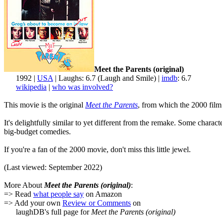
Meet the Parents (original)
1992 |
USA
| Laughs: 6.7 (Laugh and Smile) |
imdb
: 6.7
wikipedia
|
who was involved?
This movie is the original
Meet the Parents
, from which the 2000 film 
It's delightfully similar to yet different from the remake. Some chara
big-budget comedies.
If you're a fan of the 2000 movie, don't miss this little jewel.
(Last viewed: September 2022)
More About
Meet the Parents (original)
:
=> Read
what people say
on Amazon
=> Add your own
Review or Comments
on
laughDB's full page for
Meet the Parents (original)