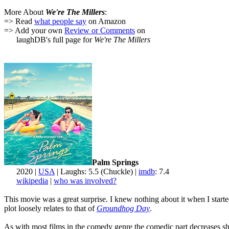
More About
We're The Millers
:
=> Read
what people say
on Amazon
=> Add your own
Review or Comments
on
laughDB's full page for
We're The Millers
Palm Springs
2020 |
USA
| Laughs: 5.5 (Chuckle) |
imdb
: 7.4
wikipedia
|
who was involved?
This movie was a great surprise. I knew nothing about it when I starte
plot loosely relates to that of
Groundhog Day
.
As with most films in the comedy genre the comedic part decreases shar