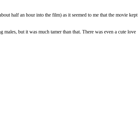
about half an hour into the film) as it seemed to me that the movie kept
ng males, but it was much tamer than that. There was even a cute love