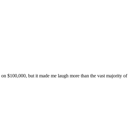
de on $100,000, but it made me laugh more than the vast majority of