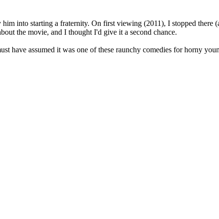
him into starting a fraternity. On first viewing (2011), I stopped there (
about the movie, and I thought I'd give it a second chance.
I must have assumed it was one of these raunchy comedies for horny you