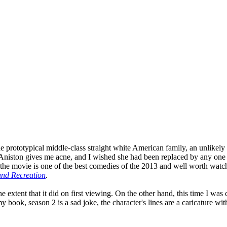
prototypical middle-class straight white American family, an unlikely qu
fer Aniston gives me acne, and I wished she had been replaced by any on
the movie is one of the best comedies of the 2013 and well worth watchi
and Recreation
.
 the extent that it did on first viewing. On the other hand, this time I 
 book, season 2 is a sad joke, the character's lines are a caricature with