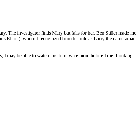
ry. The investigator finds Mary but falls for her. Ben Stiller made me
Chris Elliott), whom I recognized from his role as Larry the cameraman
s, I may be able to watch this film twice more before I die. Looking