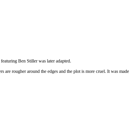
featuring Ben Stiller was later adapted.
cters are rougher around the edges and the plot is more cruel. It was ma