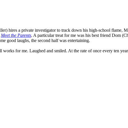
er) hires a private investigator to track down his high-school flame, Ma
n
Meet the Parents
. A particular treat for me was his best friend Dom (
some good laughs, the second half was entertaining.
ll works for me. Laughed and smiled. At the rate of once every ten year