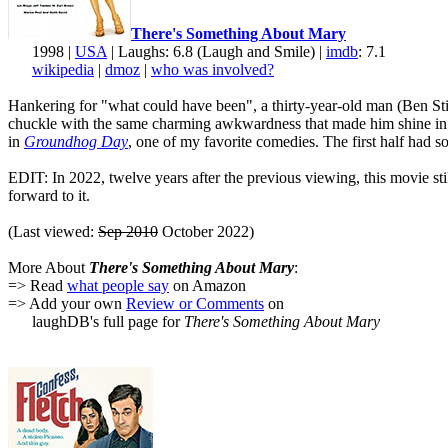
There's Something About Mary
1998 |
USA
| Laughs: 6.8 (Laugh and Smile) |
imdb
: 7.1
wikipedia
|
dmoz
|
who was involved?
Hankering for "what could have been", a thirty-year-old man (Ben Still
chuckle with the same charming awkwardness that made him shine i
in
Groundhog Day
, one of my favorite comedies. The first half had 
EDIT: In 2022, twelve years after the previous viewing, this movie sti
forward to it.
(Last viewed:
Sep 2010
October 2022)
More About
There's Something About Mary
:
=> Read
what people say
on Amazon
=> Add your own
Review or Comments
on
laughDB's full page for
There's Something About Mary