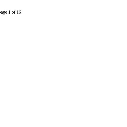
page 1 of 16