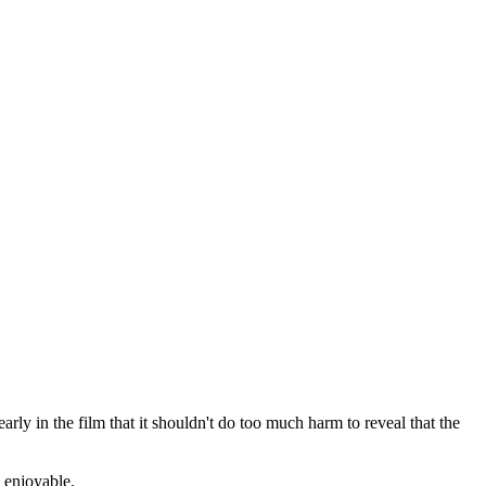
rly in the film that it shouldn't do too much harm to reveal that the
d enjoyable.