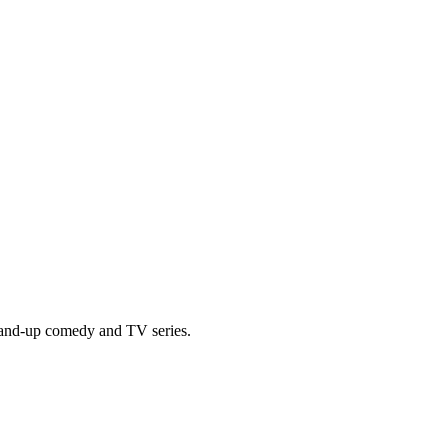
tand-up comedy and TV series.