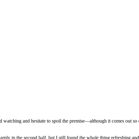
d watching and hesitate to spoil the premise—although it comes out so ea
ply in the second half, but I still found the whole thing refreshing an