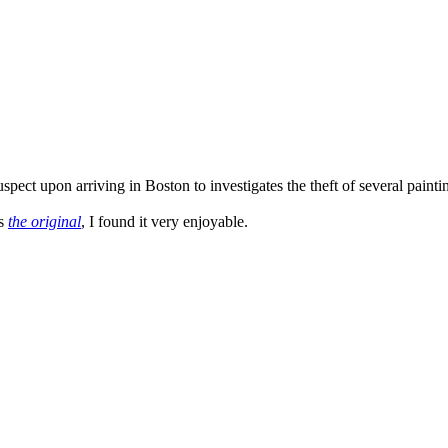
ct upon arriving in Boston to investigates the theft of several paintings
as
the original
, I found it very enjoyable.