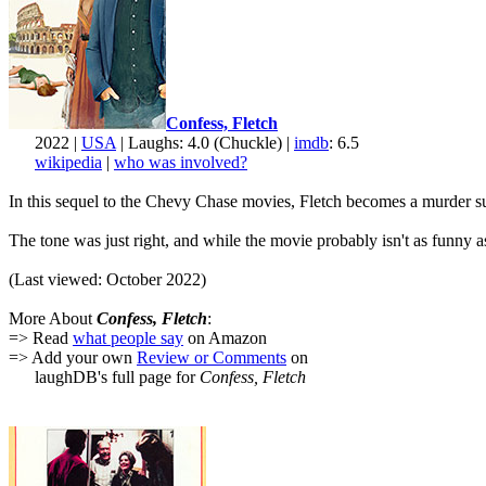
Confess, Fletch
2022 |
USA
| Laughs: 4.0 (Chuckle) |
imdb
: 6.5
wikipedia
|
who was involved?
In this sequel to the Chevy Chase movies, Fletch becomes a murder suspe
The tone was just right, and while the movie probably isn't as funny 
(Last viewed: October 2022)
More About
Confess, Fletch
:
=> Read
what people say
on Amazon
=> Add your own
Review or Comments
on
laughDB's full page for
Confess, Fletch