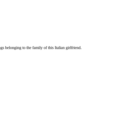
 belonging to the family of this Italian girlfriend.