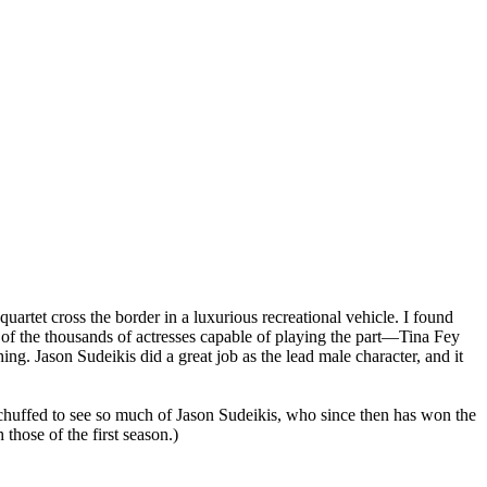
artet cross the border in a luxurious recreational vehicle. I found
e of the thousands of actresses capable of playing the part—Tina Fey
ng. Jason Sudeikis did a great job as the lead male character, and it
was chuffed to see so much of Jason Sudeikis, who since then has won the
 those of the first season.)