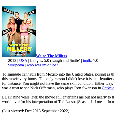
We're The Millers
2013 |
USA
| Laughs: 5.0 (Laugh and Smile) |
imdb
: 7.0
wikipedia
|
who was involved?
To smuggle cannabis from Mexico into the United States, posing as the 
this movie very funny. The only reason I didn't love it is that Jenni
for instance. You might not have the same skin condition. Either way, 
was a treat to see Nick Offerman, who plays Ron Swanson in
Parks 
EDIT: nine years later, the movie still entertains me but not nearly to
world over for his interpretation of Ted Lasso. (Season 1, I mean. In my
(Last viewed:
Dec 2013
September 2022)