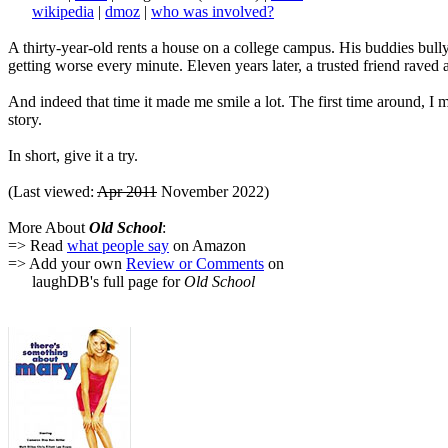
wikipedia
|
dmoz
|
who was involved?
A thirty-year-old rents a house on a college campus. His buddies bully 
getting worse every minute. Eleven years later, a trusted friend raved 
And indeed that time it made me smile a lot. The first time around, 
story.
In short, give it a try.
(Last viewed:
Apr 2011
November 2022)
More About
Old School
:
=> Read
what people say
on Amazon
=> Add your own
Review or Comments
on
laughDB's full page for
Old School