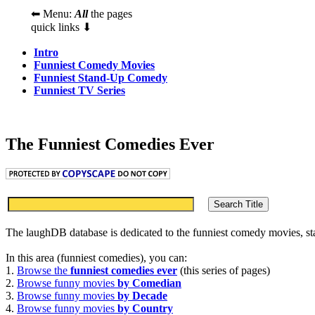
⬅ Menu:
All
the pages
quick links ⬇
Intro
Funniest Comedy Movies
Funniest Stand-Up Comedy
Funniest TV Series
The Funniest Comedies Ever
The laughDB database is dedicated to the funniest comedy movies, s
In this area (funniest comedies), you can:
1.
Browse the
funniest comedies ever
(this series of pages)
2.
Browse funny movies
by Comedian
3.
Browse funny movies
by Decade
4.
Browse funny movies
by Country