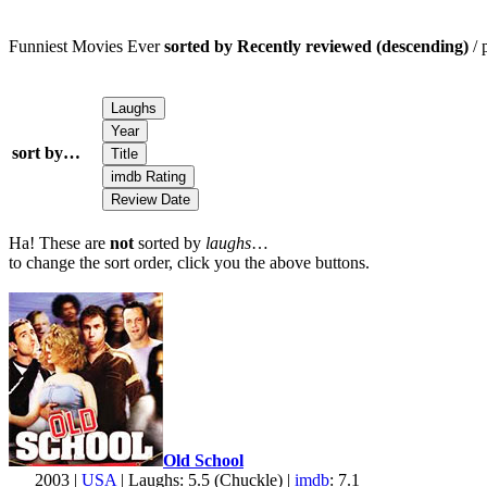
Funniest Movies Ever
sorted by Recently reviewed (descending)
/ 
sort by…
Ha! These are
not
sorted by
laughs
…
to change the sort order, click you the above buttons.
Old School
2003 |
USA
| Laughs: 5.5 (Chuckle) |
imdb
: 7.1