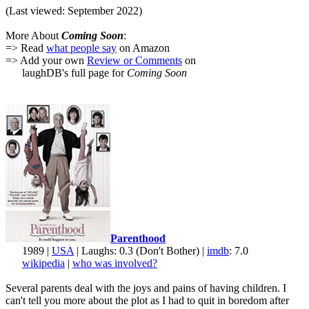
(Last viewed: September 2022)
More About
Coming Soon
:
=> Read
what people say
on Amazon
=> Add your own
Review or Comments
on
laughDB's full page for
Coming Soon
Parenthood
1989 |
USA
| Laughs: 0.3 (Don't Bother) |
imdb
: 7.0
wikipedia
|
who was involved?
Several parents deal with the joys and pains of having children. I
can't tell you more about the plot as I had to quit in boredom after