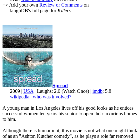
=> Add your own
Review or Comments
on
laughDB's full page for
Killers
Spread
2009 |
USA
| Laughs: 2.0 (Watch Once) |
imdb
: 5.8
wikipedia
|
who was involved?
A young man in Los Angeles lives off his good looks as he entices
successful women ten years his senior to open their luxurious homes
to him.
Although there is humor in it, this movie is not what one might think
of as an "Ashton Kutcher comedy", as he plays a role far removed