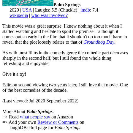
Palm Springs
2020 |
USA
| Laughs: 5.5 (Chuckle) |
imdb
: 7.4
wikipedia
|
who was involved?
This movie was a great surprise. I knew nothing about it when I
started watching and hesitate to spoil the premise—although it
comes out so early in the film that it shouldn't do too much harm to
reveal that the plot loosely relates to that of
Groundhog Day
.
As with most films in the comedy genre the comedic part decreases
sharply in the second half, but I still found the whole thing
refreshing and enjoyable.
Give it a try!
Edit: on second viewing two years later, I still love that movie. One
of the best comedies of the decade.
(Last viewed:
Jul 2020
September 2022)
More About
Palm Springs
:
=> Read
what people say
on Amazon
=> Add your own
Review or Comments
on
laughDB's full page for
Palm Springs