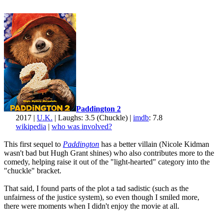
Paddington 2
2017 |
U.K.
| Laughs: 3.5 (Chuckle) |
imdb
: 7.8
wikipedia
|
who was involved?
This first sequel to
Paddington
has a better villain (Nicole Kidman
wasn't bad but Hugh Grant shines) who also contributes more to the
comedy, helping raise it out of the "light-hearted" category into the
"chuckle" bracket.
That said, I found parts of the plot a tad sadistic (such as the
unfairness of the justice system), so even though I smiled more,
there were moments when I didn't enjoy the movie at all.