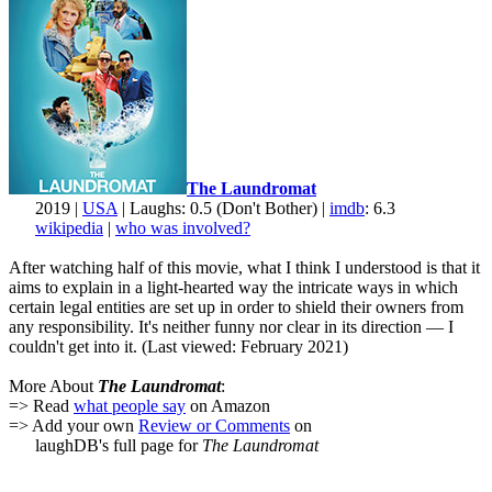
The Laundromat
2019 |
USA
| Laughs: 0.5 (Don't Bother) |
imdb
: 6.3
wikipedia
|
who was involved?
After watching half of this movie, what I think I understood is that it
aims to explain in a light-hearted way the intricate ways in which
certain legal entities are set up in order to shield their owners from
any responsibility. It's neither funny nor clear in its direction — I
couldn't get into it. (Last viewed: February 2021)
More About
The Laundromat
:
=> Read
what people say
on Amazon
=> Add your own
Review or Comments
on
laughDB's full page for
The Laundromat