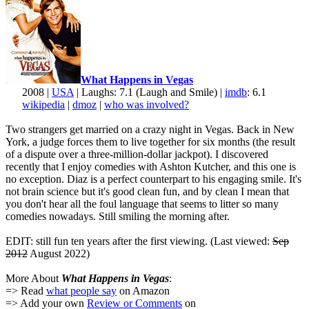
What Happens in Vegas
2008 |
USA
| Laughs: 7.1 (Laugh and Smile) |
imdb
: 6.1
wikipedia
|
dmoz
|
who was involved?
Two strangers get married on a crazy night in Vegas. Back in New
York, a judge forces them to live together for six months (the result
of a dispute over a three-million-dollar jackpot). I discovered
recently that I enjoy comedies with Ashton Kutcher, and this one is
no exception. Diaz is a perfect counterpart to his engaging smile. It's
not brain science but it's good clean fun, and by clean I mean that
you don't hear all the foul language that seems to litter so many
comedies nowadays. Still smiling the morning after.
EDIT: still fun ten years after the first viewing. (Last viewed:
Sep
2012
August 2022)
More About
What Happens in Vegas
:
=> Read
what people say
on Amazon
=> Add your own
Review or Comments
on