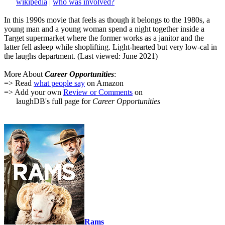
wikipedia
|
who was involved?
In this 1990s movie that feels as though it belongs to the 1980s, a
young man and a young woman spend a night together inside a
Target supermarket where the former works as a janitor and the
latter fell asleep while shoplifting. Light-hearted but very low-cal in
the laughs department. (Last viewed: June 2021)
More About
Career Opportunities
:
=> Read
what people say
on Amazon
=> Add your own
Review or Comments
on
laughDB's full page for
Career Opportunities
Rams