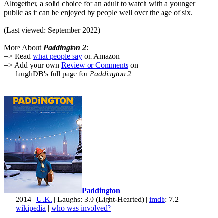
Altogether, a solid choice for an adult to watch with a younger
public as it can be enjoyed by people well over the age of six.
(Last viewed: September 2022)
More About
Paddington 2
:
=> Read
what people say
on Amazon
=> Add your own
Review or Comments
on
laughDB's full page for
Paddington 2
Paddington
2014 |
U.K.
| Laughs: 3.0 (Light-Hearted) |
imdb
: 7.2
wikipedia
|
who was involved?