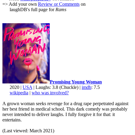
=> Add your own
Review or Comments
on
laughDB's full page for
Rams
Promising Young Woman
2020 |
USA
| Laughs: 3.8 (Chuckle) |
imdb
: 7.5
wikipedia
|
who was involved?
A grown woman seeks revenge for a drug rape perpetrated against
her best friend in medical school. This dark comedy was probably
never intended to deliver laughs. I fully forgive it for that: it
entertains.
(Last viewed: March 2021)