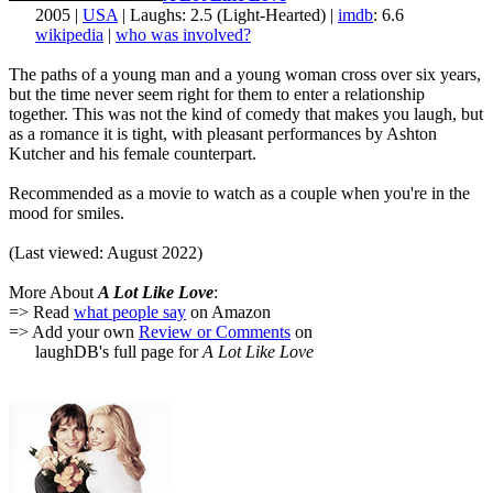
2005 |
USA
| Laughs: 2.5 (Light-Hearted) |
imdb
: 6.6
wikipedia
|
who was involved?
The paths of a young man and a young woman cross over six years,
but the time never seem right for them to enter a relationship
together. This was not the kind of comedy that makes you laugh, but
as a romance it is tight, with pleasant performances by Ashton
Kutcher and his female counterpart.
Recommended as a movie to watch as a couple when you're in the
mood for smiles.
(Last viewed: August 2022)
More About
A Lot Like Love
:
=> Read
what people say
on Amazon
=> Add your own
Review or Comments
on
laughDB's full page for
A Lot Like Love