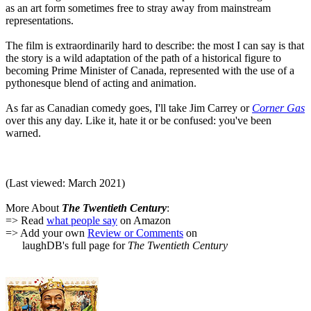
as an art form sometimes free to stray away from mainstream
representations.
The film is extraordinarily hard to describe: the most I can say is that
the story is a wild adaptation of the path of a historical figure to
becoming Prime Minister of Canada, represented with the use of a
pythonesque blend of acting and animation.
As far as Canadian comedy goes, I'll take Jim Carrey or
Corner Gas
over this any day. Like it, hate it or be confused: you've been
warned.
(Last viewed: March 2021)
More About
The Twentieth Century
:
=> Read
what people say
on Amazon
=> Add your own
Review or Comments
on
laughDB's full page for
The Twentieth Century