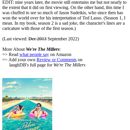
EDIT: nine years later, the movie still entertains me but not nearly to
the extent that it did on first viewing. On the other hand, this time I
was chuffed to see so much of Jason Sudeikis, who since then has
won the world over for his interpretation of Ted Lasso. (Season 1, I
mean. In my book, season 2 is a sad joke, the character's lines are a
caricature with those of the first season.)
(Last viewed:
Dec 2013
September 2022)
More About
We're The Millers
:
=> Read
what people say
on Amazon
=> Add your own
Review or Comments
on
laughDB's full page for
We're The Millers