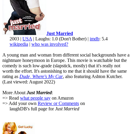
Just Married
2003 |
USA
| Laughs: 1.0 (Don't Bother) |
imdb
: 5.4
wikipedia
|
who was involved?
A young man and woman from different social backgrounds have a
nightmare honeymoon in Europe. This movie is watchable but the
comedy is such low-grade (slapstick, mostly) that it's really not
worth the effort. It's astonishing to me that it should have the same
rating as
Dude, Where's My Car
, also featuring Ashton Kutcher.
(Last viewed: August 2022)
More About
Just Married
:
=> Read
what people say
on Amazon
=> Add your own
Review or Comments
on
laughDB's full page for
Just Married