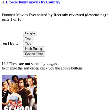
4.
Browse funny movies
by Country
Funniest Movies Ever
sorted by Recently reviewed (descending)
/
page 1 of 16
sort by…
Ha! These are
not
sorted by
laughs
…
to change the sort order, click you the above buttons.