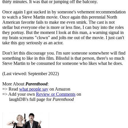
thirty minutes. It was that or jumping off the balcony.
Once again I got sucked in by someone's vehement recommendation
to watch a Steve Martin movie. Once again this perennial North
American favorite fails to make me even smirk. The cast is not
stellar but everyone else is more or less fine, I can buy into the roles
they portray. But the moment I look at this man, a warning signal in
my brain screams "clown" and jolts me out of the movie. I just can't
take this guy seriously as an actor.
Don't let this discourage you. I'm sure someone somewhere will find
something to like in this film. Blissful is that person, there's so much
Steve Martin to be consumed for someone who likes what he does.
(Last viewed: September 2022)
More About
Parenthood
:
=> Read
what people say
on Amazon
=> Add your own
Review or Comments
on
laughDB's full page for
Parenthood