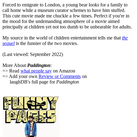
Forced to emigrate to London, a young bear looks for a family to
call home while a museum curator schemes to have him stuffed.
This cute movie made me chuckle a few times. Perfect if you're in
the mood for the undemanding atmosphere of a movie aimed
principally at children yet not too dumb to be unbearable for adults.
My source in the world of children entertainment tells me that
the
sequel
is the funnier of the two movies.
(Last viewed: September 2022)
More About
Paddington
:
=> Read
what people say
on Amazon
=> Add your own
Review or Comments
on
laughDB's full page for
Paddington