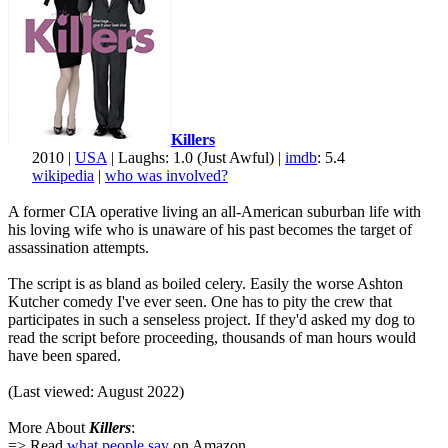
Killers
2010 |
USA
| Laughs: 1.0 (Just Awful) |
imdb
: 5.4
wikipedia
|
who was involved?
A former CIA operative living an all-American suburban life with
his loving wife who is unaware of his past becomes the target of
assassination attempts.
The script is as bland as boiled celery. Easily the worse Ashton
Kutcher comedy I've ever seen. One has to pity the crew that
participates in such a senseless project. If they'd asked my dog to
read the script before proceeding, thousands of man hours would
have been spared.
(Last viewed: August 2022)
More About
Killers
:
=> Read
what people say
on Amazon