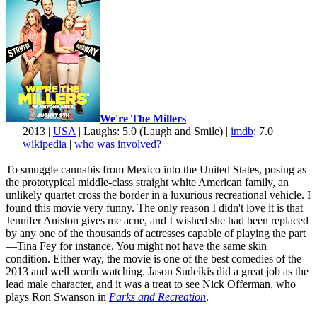
We're The Millers
2013 |
USA
| Laughs: 5.0 (Laugh and Smile) |
imdb
: 7.0
wikipedia
|
who was involved?
To smuggle cannabis from Mexico into the United States, posing as
the prototypical middle-class straight white American family, an
unlikely quartet cross the border in a luxurious recreational vehicle. I
found this movie very funny. The only reason I didn't love it is that
Jennifer Aniston gives me acne, and I wished she had been replaced
by any one of the thousands of actresses capable of playing the part
—Tina Fey for instance. You might not have the same skin
condition. Either way, the movie is one of the best comedies of the
2013 and well worth watching. Jason Sudeikis did a great job as the
lead male character, and it was a treat to see Nick Offerman, who
plays Ron Swanson in
Parks and Recreation
.