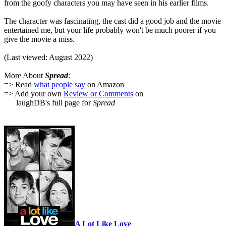
from the goofy characters you may have seen in his earlier films.
The character was fascinating, the cast did a good job and the movie
entertained me, but your life probably won't be much poorer if you
give the movie a miss.
(Last viewed: August 2022)
More About
Spread
:
=> Read
what people say
on Amazon
=> Add your own
Review or Comments
on
laughDB's full page for
Spread
A Lot Like Love