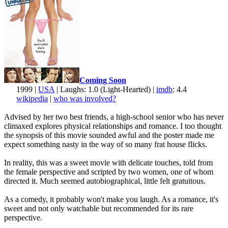
Coming Soon
1999 |
USA
| Laughs: 1.0 (Light-Hearted) |
imdb
: 4.4
wikipedia
|
who was involved?
Advised by her two best friends, a high-school senior who has never
climaxed explores physical relationships and romance. I too thought
the synopsis of this movie sounded awful and the poster made me
expect something nasty in the way of so many frat house flicks.
In reality, this was a sweet movie with delicate touches, told from
the female perspective and scripted by two women, one of whom
directed it. Much seemed autobiographical, little felt gratuitous.
As a comedy, it probably won't make you laugh. As a romance, it's
sweet and not only watchable but recommended for its rare
perspective.