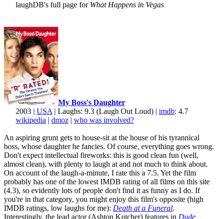
laughDB's full page for
What Happens in Vegas
My Boss's Daughter
2003 |
USA
| Laughs: 9.3 (Laugh Out Loud) |
imdb
: 4.7
wikipedia
|
dmoz
|
who was involved?
An aspiring grunt gets to house-sit at the house of his tyrannical
boss, whose daughter he fancies. Of course, everything goes wrong.
Don't expect intellectual fireworks: this is good clean fun (well,
almost clean), with plenty to laugh at and not much to think about.
On account of the laugh-a-minute, I rate this a 7.5. Yet the film
probably has one of the lowest IMDB rating of all films on this site
(4.3), so evidently lots of people don't find it as funny as I do. If
you're in that category, you might enjoy this film's opposite (high
IMDB ratings, low laughs for me):
Death at a Funeral
.
Interestingly, the lead actor (Ashton Kutcher) features in
Dude