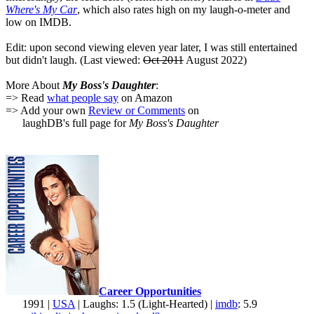
Where's My Car
, which also rates high on my laugh-o-meter and
low on IMDB.
Edit: upon second viewing eleven year later, I was still entertained
but didn't laugh. (Last viewed:
Oct 2011
August 2022)
More About
My Boss's Daughter
:
=> Read
what people say
on Amazon
=> Add your own
Review or Comments
on
laughDB's full page for
My Boss's Daughter
Career Opportunities
1991 |
USA
| Laughs: 1.5 (Light-Hearted) |
imdb
: 5.9