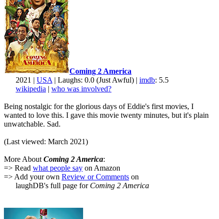
Coming 2 America
2021 |
USA
| Laughs: 0.0 (Just Awful) |
imdb
: 5.5
wikipedia
|
who was involved?
Being nostalgic for the glorious days of Eddie's first movies, I
wanted to love this. I gave this movie twenty minutes, but it's plain
unwatchable. Sad.
(Last viewed: March 2021)
More About
Coming 2 America
:
=> Read
what people say
on Amazon
=> Add your own
Review or Comments
on
laughDB's full page for
Coming 2 America