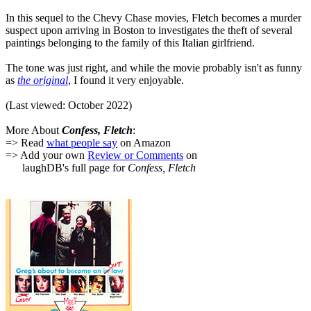
In this sequel to the Chevy Chase movies, Fletch becomes a murder
suspect upon arriving in Boston to investigates the theft of several
paintings belonging to the family of this Italian girlfriend.
The tone was just right, and while the movie probably isn't as funny
as
the original
, I found it very enjoyable.
(Last viewed: October 2022)
More About
Confess, Fletch
:
=> Read
what people say
on Amazon
=> Add your own
Review or Comments
on
laughDB's full page for
Confess, Fletch