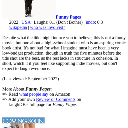
Funny Pages
2022 |
USA
| Laughs: 0.1 (Don't Bother) |
imdb
: 6.3
wikipedia
|
who was involved?
Despite what the title might induce you to believe, this is not a funny
movie, but one about a high-school student who is an aspiring comic
book artist. It's not bad for what I imagine must have been a very
low-budget production, though in truth the five minutes before the
title shot are the best, as the rest lacks in structure in cohesion. In
short, watch it if you feel like supporting indie movies, but don't
expect to laugh even once.
(Last viewed: September 2022)
More About
Funny Pages
:
=> Read
what people say
on Amazon
=> Add your own
Review or Comments
on
laughDB's full page for
Funny Pages