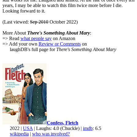
years, I may be able to watch this film twice more before I die.
Looking forward to it.
(Last viewed:
Sep 2010
October 2022)
More About
There's Something About Mary
:
=> Read
what people say
on Amazon
=> Add your own
Review or Comments
on
laughDB's full page for
There's Something About Mary
Confess, Fletch
2022 |
USA
| Laughs: 4.0 (Chuckle) |
imdb
: 6.5
wikipedia
|
who was involved?