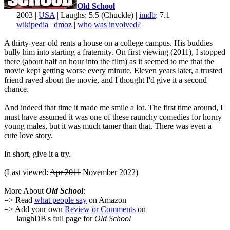
Old School
2003 |
USA
| Laughs: 5.5 (Chuckle) |
imdb
: 7.1
wikipedia
|
dmoz
|
who was involved?
A thirty-year-old rents a house on a college campus. His buddies
bully him into starting a fraternity. On first viewing (2011), I stopped
there (about half an hour into the film) as it seemed to me that the
movie kept getting worse every minute. Eleven years later, a trusted
friend raved about the movie, and I thought I'd give it a second
chance.
And indeed that time it made me smile a lot. The first time around, I
must have assumed it was one of these raunchy comedies for horny
young males, but it was much tamer than that. There was even a
cute love story.
In short, give it a try.
(Last viewed:
Apr 2011
November 2022)
More About
Old School
:
=> Read
what people say
on Amazon
=> Add your own
Review or Comments
on
laughDB's full page for
Old School