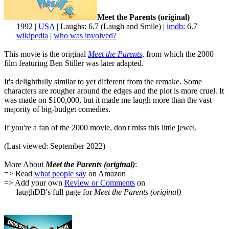
Meet the Parents (original)
1992 |
USA
| Laughs: 6.7 (Laugh and Smile) |
imdb
: 6.7
wikipedia
|
who was involved?
This movie is the original
Meet the Parents
, from which the 2000
film featuring Ben Stiller was later adapted.
It's delightfully similar to yet different from the remake. Some
characters are rougher around the edges and the plot is more cruel. It
was made on $100,000, but it made me laugh more than the vast
majority of big-budget comedies.
If you're a fan of the 2000 movie, don't miss this little jewel.
(Last viewed: September 2022)
More About
Meet the Parents (original)
:
=> Read
what people say
on Amazon
=> Add your own
Review or Comments
on
laughDB's full page for
Meet the Parents (original)