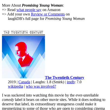
More About
Promising Young Woman
:
=> Read
what people say
on Amazon
=> Add your own
Review or Comments
on
laughDB's full page for
Promising Young Woman
The Twentieth Century
2019 |
Canada
| Laughs: 1.8 (Smirk) |
imdb
: 7.0
wikipedia
|
who was involved?
I was suckered into watching this movie by the ever-unreliable
comedy
label it bears on other movie sites. While it does nothing to
deserve that label, its extraordinary strangeness could make it
mesmerizing to some of those who are open to considering cinema