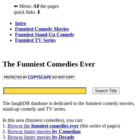
⬅ Menu:
All
the pages
quick links ⬇
Intro
Funniest Comedy Movies
Funniest Stand-Up Comedy
Funniest TV Series
The Funniest Comedies Ever
The laughDB database is dedicated to the funniest comedy movies,
stand-up comedy and TV series.
In this area (funniest comedies), you can:
1.
Browse the
funniest comedies ever
(this series of pages)
2.
Browse funny movies
by Comedian
3.
Browse funny movies
by Decade