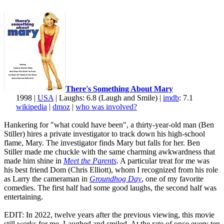
There's Something About Mary
1998 |
USA
| Laughs: 6.8 (Laugh and Smile) |
imdb
: 7.1
wikipedia
|
dmoz
|
who was involved?
Hankering for "what could have been", a thirty-year-old man (Ben
Stiller) hires a private investigator to track down his high-school
flame, Mary. The investigator finds Mary but falls for her. Ben
Stiller made me chuckle with the same charming awkwardness that
made him shine in
Meet the Parents
. A particular treat for me was
his best friend Dom (Chris Elliott), whom I recognized from his role
as Larry the cameraman in
Groundhog Day
, one of my favorite
comedies. The first half had some good laughs, the second half was
entertaining.
EDIT: In 2022, twelve years after the previous viewing, this movie
still works for me. Laughed and smiled. At the rate of once every ten