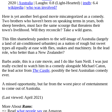
2020 |
Australia
| Laughs: 0.8 (Light-Hearted) |
imdb
: 6.4
wikipedia
|
who was involved?
Here is yet another feel-good movie miscategorized as a comedy.
Two brothers who haven't been on speaking terms in years, both
sheep breeders, must face the same scourge that threatens their
town's livelihood. Will they reconcile? Take a wild guess.
This film shamelessly panders to the self-image of Australia (largely
a land of air-conditioned urbanites) as a nation of rough but sweet
types all equally at ease with flies, snakes and machinery. In the lead
role, who better than a New Zealander?
Barbs aside, this is a cute movie, and I do like Sam Neill. I was just
really excited to watch him in a comedy alongside Michael Caton,
the lead actor from
The Castle
, possibly the best Australian comedy
ever.
A missed opportunity, but far from the worst piece of entertainment
to come out of Australia.
(Last viewed: April 2021)
More About
Rams
:
=> Read
what people say
on Amazon